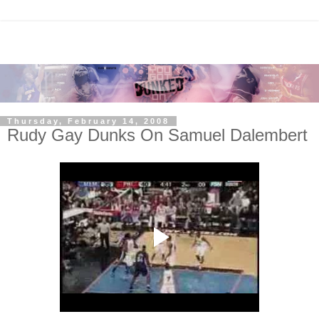
Thursday, February 14, 2008
Rudy Gay Dunks On Samuel Dalembert