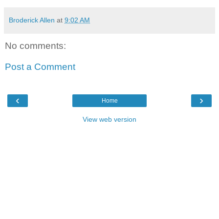
Broderick Allen
at
9:02 AM
No comments:
Post a Comment
‹
›
Home
View web version