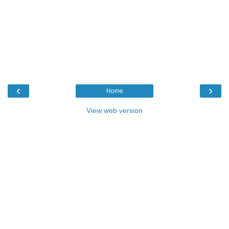
‹
›
Home
View web version