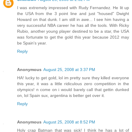
I was extremely impressed with Rudy Fernandez. He lit up
the USA from the 3 point line and just "housed" Dwight
Howard on that dunk. I am still in awe... I see him having a
very successful NBA career he has all the tools. With Ricky
Rubio, another young player destined to be a star, the USA
was fortunate to get the gold this year because 2012 may
be Spain's year.
Reply
Anonymous
August 25, 2008 at 3:37 PM
HA! lucky to get gold, lol im pretty sure they killed everyone
this year, it was a little ridiculous zero competition in the
olympics! n come on i would barely call that gettin dunked
on, lol Spain sux, argentina is better get over it.
Reply
Anonymous
August 25, 2008 at 8:52 PM
Holy crap Batman that was sick! I think he has a lot of