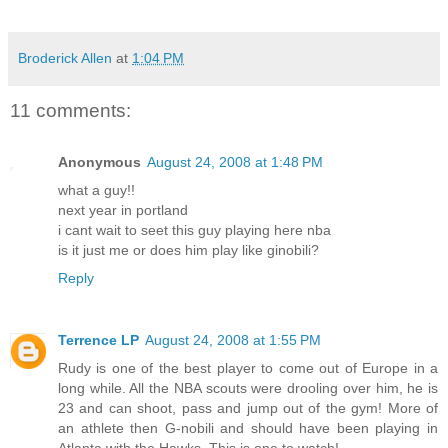
Broderick Allen
at
1:04 PM
11 comments:
Anonymous
August 24, 2008 at 1:48 PM
what a guy!!
next year in portland
i cant wait to seet this guy playing here nba
is it just me or does him play like ginobili?
Reply
Terrence LP
August 24, 2008 at 1:55 PM
Rudy is one of the best player to come out of Europe in a
long while. All the NBA scouts were drooling over him, he is
23 and can shoot, pass and jump out of the gym! More of
an athlete then G-nobili and should have been playing in
Atlanta with the Hawks. This is one to watch!