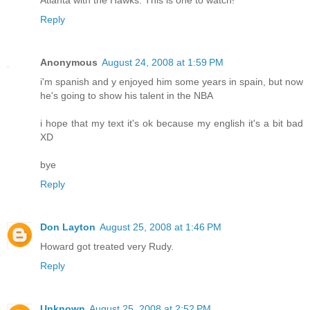
Reply
Anonymous
August 24, 2008 at 1:59 PM
i'm spanish and y enjoyed him some years in spain, but now
he's going to show his talent in the NBA
i hope that my text it's ok because my english it's a bit bad
XD
bye
Reply
Don Layton
August 25, 2008 at 1:46 PM
Howard got treated very Rudy.
Reply
Unknown
August 25, 2008 at 2:52 PM