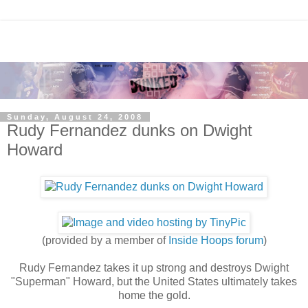
Sunday, August 24, 2008
Rudy Fernandez dunks on Dwight
Howard
(provided by a member of
Inside Hoops forum
)
Rudy Fernandez takes it up strong and destroys Dwight
"Superman" Howard, but the United States ultimately takes
home the gold.