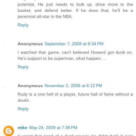
potential. He just needs to bulk up, drive more to the
basket, and defend better. If he does that, he'll be a
perennial all-star in the NBA.
Reply
Anonymous
September 7, 2008 at 8:34 PM
I watched that game, can't believed Howard got dunk on.
He's support to be superman, what happen....
Reply
Anonymous
November 2, 2008 at 6:12 PM
Rudy is a one hell of a player, future hall of fame without a
doubt.
Reply
mike
May 24, 2009 at 7:38 PM
it wasnt that good of a dunk.anyway he didnt dunk it over