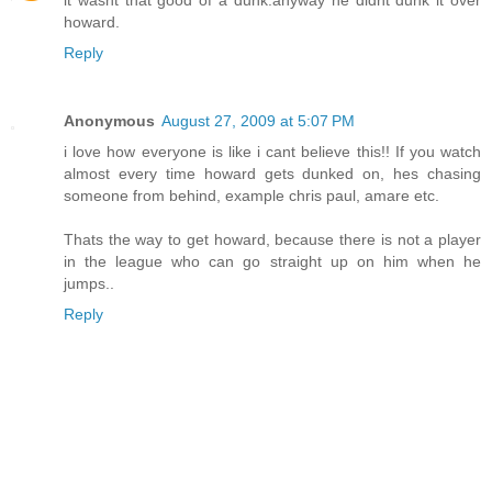
howard.
Reply
Anonymous
August 27, 2009 at 5:07 PM
i love how everyone is like i cant believe this!! If you watch
almost every time howard gets dunked on, hes chasing
someone from behind, example chris paul, amare etc.
Thats the way to get howard, because there is not a player
in the league who can go straight up on him when he
jumps..
Reply