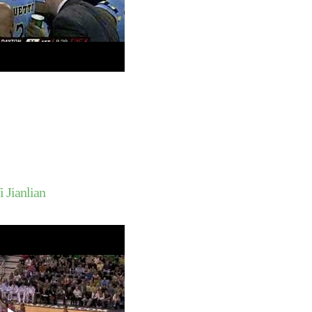
Greg Oden Dunks On H
Armstrong
Kelenna Azubuike Du
Jason Maxiell
Dwyane Wade Dunks O
Outlaw
Randy Foye Dunks On
Azubuike
Gerald Green Dunks 
Odom
Throwback Dunk of Th
Dominique Wilkins D
Hakim Warrick Dunks 
Lopez
Findlay's Morgan Lew
 Jianlian
On Xavier's Derrick B
Russell Westbrook Du
Indiana's Roderick 
Andrew Bynum Dunks 
Millsap
Lebron James Dunks 
Mourning
Dwyane Wade Dunks O
Peterson
Tyson Chandler Dunk