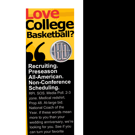
Chris
ks On
 On
n Leandro
es NOT
ahntay...
 On Andris
nks On
s On Nene
On Ben
e Week -
s O...
 NOT Get
e ...
On Louis