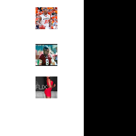
On Joakim
Ed The Sports Fan
Slam
Magazine:
Over Drew
Marcus
Smart and
Sydney Moss
n Al
 Jones
The House That Glanville
ndrei
Built
For The
ks On Greg
Temple Owls,
Saturday
Night Is The
 Chris
Game Of A
Lifetime
nks On
Hip 2 Da Game
Honeys of
aul
The Week:
Claudia
Sampedro,
nks On
Jay Vanity
(SHOW
On Emeka
Magazine), Mandy Leon,
Dominique Pastorino, Mayoli
Sena, Aneshia Kashae, &
 Chris
More
oakim
Dunks On