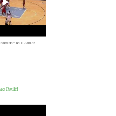
Dwayne Wade
Carl Landry Dunks On 
Kaman
Andrea Bargnani Dun
Randolph Morris
Danny Granger Dunks
Lebron James
Derrick Rose Dunks O
Barbosa
nded slam on Yi Jianlian.
Kelenna Azubuike Do
Get Dunked On By D
Chris Andersen Dunks
Biedrins
Amare Stoudemire Du
Jeff Foster
Andris Biedrins Dunk
Smush Parker Dunks 
Wallace
eo Ratliff
Throwback Dunk of Th
Kevin Johnson Dunk
Jermaine O'Neal Does
Dunked On By Charli
Nicolas Batum Dunks 
Amundson