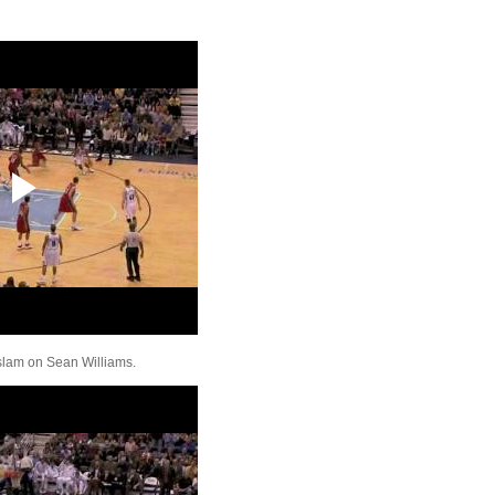
Kenyon Martin Dunks 
Noah
Kenyon Martin Dunks 
Gooden
Lebron James Dunks O
Horford & Soloman
Rudy Gay Dunks On A
Kirilenko
Shaquille O'Neal Dun
Oden
Vince Carter Dunks On
Kaman
Amare Stoudemire Du
Travis Outlaw
Rudy Gay Dunks On P
Millsap
LaMarcus Aldridge Du
Amare Stoudemire
 slam on Sean Williams.
Andrew Bogut Dunks 
Okafor
Brook Lopez Dunks On
Kaman
Rudy Gay Dunks On J
Noah
UCLA's Alfred Aboya 