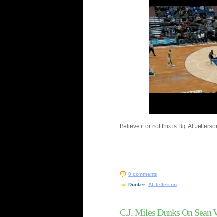
Believe it or not this is Big Al Jeffer
0 comments
Dunker:
Al Jefferson
C.J. Miles Dunks On Sean 