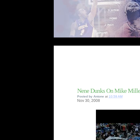
Nene Dunks On Mike Mille
Posted by
Antone
at
10:59 AM
Nov
30,
2008