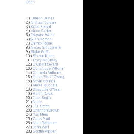
Oden
Top 30 Most Viewed Dunkers
1.)
Lebron James
2.)
Michael Jordan
3.)
Kobe Bryant
4.)
Vince Carter
5.)
Dwyane Wade
6.)
Allen Iverson
7.)
Derrick Rose
8.)
Amare Stoudemire
9.)
Blake Griffin
10.)
Shawn Kemp
11.)
Tracy McGrady
iller and
12.)
Dwight Howard
13.)
Dominique Wilkins
 Chris
14.)
Carmelo Anthony
15.)
Julius "Dr. J" Erving
16.)
Kevin Garnett
Sean
17.)
Andre Iguodala
18.)
Shaquille O'Neal
 Dunks On
19.)
Baron Davis
..
20.)
Josh Smith
21.)
Nene
On Yi
22.)
J.R. Smith
23.)
Shannon Brown
24.)
Yao Ming
On Theo
25.)
Chris Paul
26.)
Nate Robinson
 Wright
27.)
John Wall
28.)
Scottie Pippen
uq Aminu