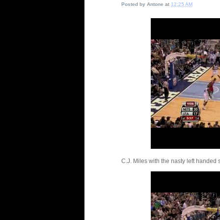
Posted by
Antone
at
12:25 AM
C.J. Miles with the nasty left handed