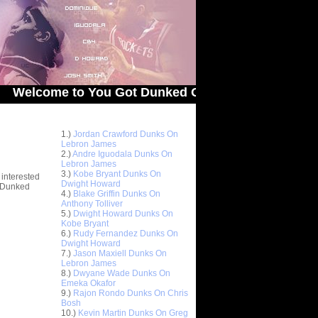
e to You Got Dunked On! - The # 1 Site For Dunked
Top 10 Most Viewed Dunks
 -
1.)
Jordan Crawford Dunks On
stions
Lebron James
2.)
Andre Iguodala Dunks On
Lebron James
3.)
Kobe Bryant Dunks On
 interested
Dwight Howard
t Dunked
4.)
Blake Griffin Dunks On
Anthony Tolliver
5.)
Dwight Howard Dunks On
Kobe Bryant
6.)
Rudy Fernandez Dunks On
Dwight Howard
7.)
Jason Maxiell Dunks On
Lebron James
8.)
Dwyane Wade Dunks On
Emeka Okafor
9.)
Rajon Rondo Dunks On Chris
Bosh
10.)
Kevin Martin Dunks On Greg