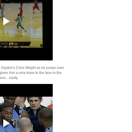
Fresno State's Paul G
Dunks On St Mary's 
Dion Waiters Dunks On
Arizona's Chase Budi
On Florida Atlantic
Richard Jefferson Dun
Kevin Willis
Kevin Durant Dunks O
Wafer & Rafer Alsto
Carmelo Anthony Dunk
Jefferson
Amare Stoudemire Du
y Dayton's Chris Wright as he jumps over
Amir Johnson
ives him a nice knee to the face in the
Quentin Richardson D
ess....nasty.
Dirk Nowitzki
Al Horford Dunks On Yi
Marvin Williams Dunks
Jianlian & Vince Car
Tyson Chandler Dunks
Ming
Carlos Boozer Dunks 
Wallace
UConn's Jerome Dyso
On Western Carolin