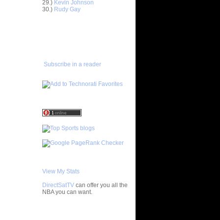
29.)
Kevin Johnson
30.)
Rudy Gay
n Ronny
ADD TO
FAVORITES/SUBSCRIBE
ague Dunks
TO YOU GOT DUNKED ON
 Quinton
Subscribe in a reader
Matt
Brook
s Dunks
nks On
 On
thony R...
er Brook
View My Stats
Dunks On
ar...
DirectSatTV
can offer you all the
e Week:
NBA you can want.
On Sc...
Chris
My Blog List