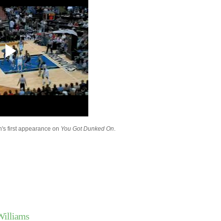
Dunks On UTEP
Luther Head Dunks O
Turiaf
Wake Forest's Jeff Te
On Cal State Fulle...
Paul Millsap Dunks On
Ross
Chris Bosh Dunks On 
Carroll
Pau Gasol Dunks On 
Lopez & Yi Jianlian
Chris Douglas-Robert
On Kevin Love
Russell Westbrook Du
son's first appearance on
You Got Dunked On
.
Matt Barnes
Andray Blatche Dunks
Brandon Wright & An
Kobe Bryant Dunks Ov
Lopez
Texas' Justin Mason 
Notre Dame's Luke H
Throwback Dunk of Th
Shawn Kemp Dunks 
David West Dunks On 
Williams
Kaman