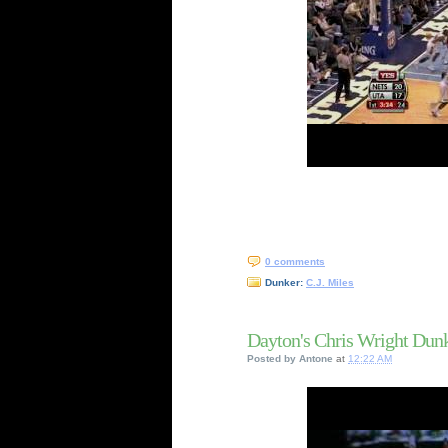
0 comments
Dunker:
C.J. Miles
Dayton's Chris Wright Dun
Posted by
Antone
at
12:22 AM