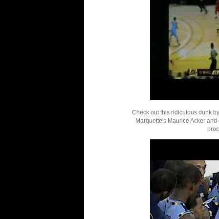
Check out this ridiculous dunk b
Marquette's Maurice Acker and g
proc