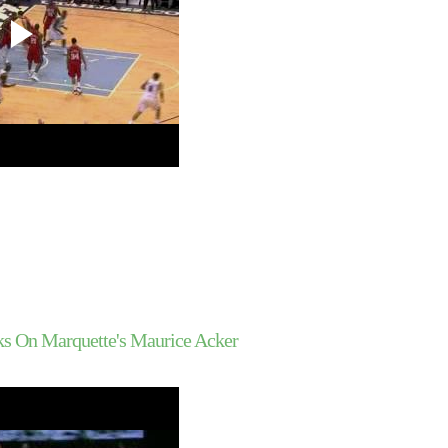
Joakim Noah
UCLA's Alfred Aboya 
Southern Illinois
Yao Ming Dunks On Ja
McGee
UNC's Tyler Hansbrou
On UC-Santa Barba
Duke's Nolan Smith D
SIU's Wesley Clemm
Duke's Gerald Hender
On SIU's Carlton Fa
Kevin Durant Dunks On
Mobley
Greg Oden Dunks On 
Turiaf
Dwyane Wade Dunks 
Jermaine O'Neal
Greg Oden Dunks On 
ks On Marquette's Maurice Acker
Azubuike
Gerald Wallace Does 
Dunked On By Shaw
Lebron James Does N
Dunked On By Devin
Throwback Dunk of Th
Shaquille O'Neal Du