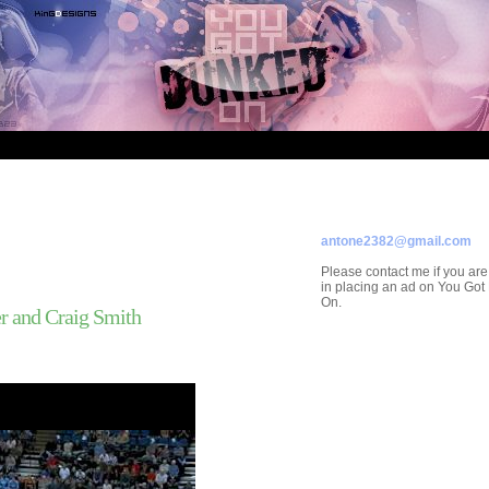
Welcom
ADVERTISE ON
YOU GOT DUNKED ON
Contact/Submissions/Que
antone2382@gmail.com
Please contact me if you are
in placing an ad on You Go
On.
r and Craig Smith