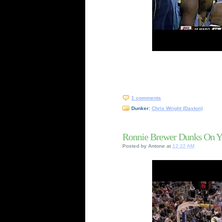
1 comments
Dunker:
Chris Wright (Dayton)
Ronnie Brewer Dunks On Yi
Posted by
Antone
at
12:22 AM