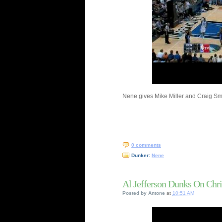
Nene gives Mike Miller and Craig Smit
0 comments
Dunker:
Nene
Al Jefferson Dunks On Chr
Posted by
Antone
at
10:51 AM