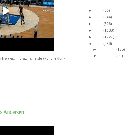
Blog Archive
►
2013
(60)
►
2012
(244)
►
2011
(606)
►
2010
(1138)
►
2009
(1727)
▼
2008
(586)
►
December
(175)
▼
November
(91)
h a waxin' Brazilian style with this dunk.
Nene Dunks On Mike M
Craig Smith
Al Jefferson Dunks On
Andersen
C.J. Miles Dunks On 
Williams
Dayton's Chris Wright
Marquette's Maurice.
Ronnie Brewer Dunks 
Jianlian
is Andersen
Kevin Garnett Dunks 
Ratliff
Nene Dunks On Julian
Wake Forest's Al-Faro