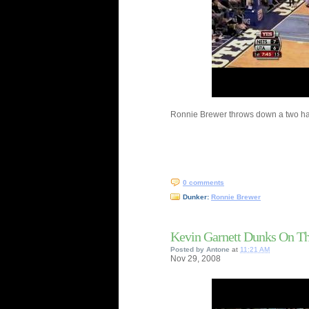
Ronnie Brewer throws down a two ha
0 comments
Dunker:
Ronnie Brewer
Kevin Garnett Dunks On Th
Posted by
Antone
at
11:21 AM
Nov
29,
2008