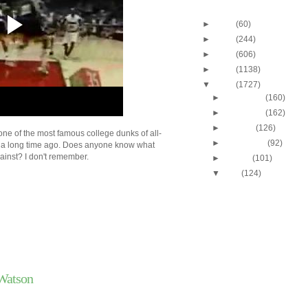
Blog Archive
►
2013
(60)
►
2012
(244)
►
2011
(606)
►
2010
(1138)
▼
2009
(1727)
►
December
(160)
►
November
(162)
►
October
(126)
one of the most famous college dunks of all-
►
September
(92)
p a long time ago. Does anyone know what
ainst? I don't remember.
►
August
(101)
▼
July
(124)
Cincinnati's Melvin Lev
Putback Dunk
Josh Smith Dunks On 
Watson
Tyrus Thomas Dunks 
Smith
Josh Howard Dunk Mi
Watson
Josh Howard Dunks O
Lucas
Gonzaga's Josh Heytv