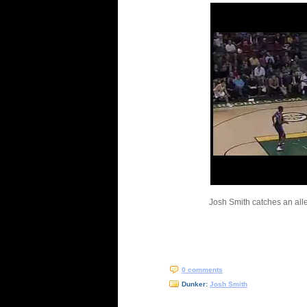
Josh Smith catches an all
0 comments
Dunker:
Josh Smith