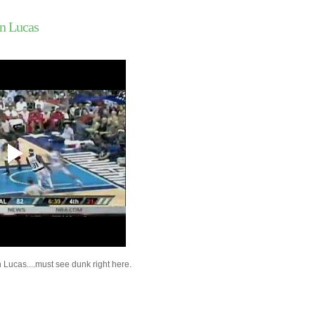
2009 NBA Summer Le
James Johnson Du
n Lucas
Con...
2009 NBA Summer Le
Anthony Randolph 
...
2009 NBA Summer Lea
Gilder Dunks On Mo
Jason Richardson Du
Chris Mihm
Brandon Rush Dunks 
A&M's Bryan Davis
Mikki Moore Dunks On
Bosh
2009 NBA Summer Lea
Johnson Dunks On J
2009 NBA Summer Le
Jonas Jerebko Dun
Qua...
Mario Chalmers Dunk
Georgia Tech's Jere
Lucas....must see dunk right here.
Jason Richardson Du
Andre Iguodala
Jason Richardson Du
Austin Croshere & Ja