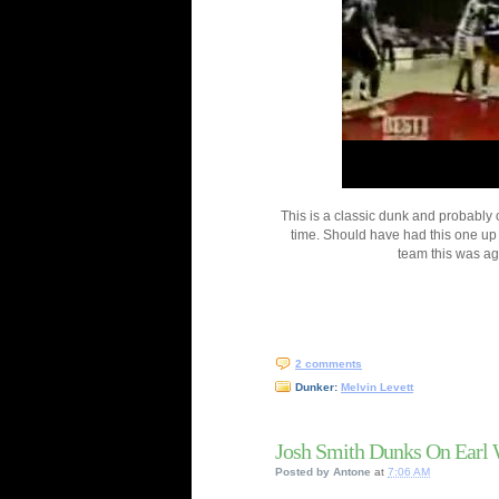
This is a classic dunk and probably 
time. Should have had this one u
team this was ag
2 comments
Dunker:
Melvin Levett
Josh Smith Dunks On Earl 
Posted by
Antone
at
7:06 AM