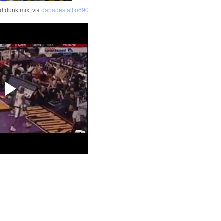
Jeff Green Dunks On 
d dunk mix, via
dabadestalbo690
.
You Got Dunked On Is O
On Twitter
2009 NBA Summer Le
DeMar DeRozan Du
Joe...
Jason Terry Dunks On
Foyle
Jason Terry Dunks On
Haslem
Shannon Brown Dunk
State's Ben Luber
Kelenna Azubuike Du
Vanderbilt's Russel
Jason Richardson Dun
Michigan State
Jason Richardson Du
Ben Wallace
Jason Richardson Du
Slava Medvedenko
Throwback Dunk of Th
Michael Jordan Dunk
2009 NBA Summer Le
Anthony Randolph 
...