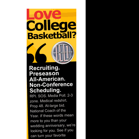
ague:
nks On
ague:
Dunks On
gue: Trey
uha...
nks On
On Texas
 Chris
gue: Amir
aso...
ague:
ks On
s On
mis Smi...
nks On
nks On
son ...