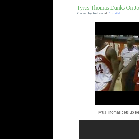
Tyrus Thomas Dunks On Jo
Posted by
Antone
at
7:03 AM
Tyrus Thomas gets up for