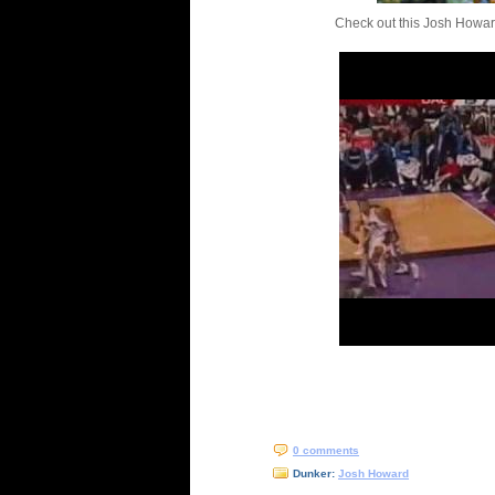
Check out this Josh Howar
0 comments
Dunker:
Josh Howard