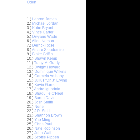
Oden
Top 30 Most Viewed Dunkers
1.)
Lebron James
2.)
Michael Jordan
3.)
Kobe Bryant
4.)
Vince Carter
5.)
Dwyane Wade
6.)
Allen Iverson
7.)
Derrick Rose
8.)
Amare Stoudemire
9.)
Blake Griffin
10.)
Shawn Kemp
11.)
Tracy McGrady
12.)
Dwight Howard
13.)
Dominique Wilkins
14.)
Carmelo Anthony
15.)
Julius "Dr. J" Erving
ett
16.)
Kevin Garnett
17.)
Andre Iguodala
18.)
Shaquille O'Neal
Earl
19.)
Baron Davis
20.)
Josh Smith
21.)
Nene
On Josh
22.)
J.R. Smith
23.)
Shannon Brown
x
24.)
Yao Ming
25.)
Chris Paul
n John
26.)
Nate Robinson
27.)
John Wall
elt Dunks
28.)
Scottie Pippen