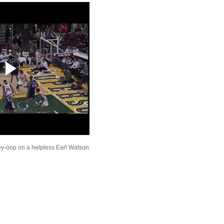
On USF
Throwback Dunk of Th
Juwan Howard Dunks
Josh Childress Dunks 
Hinrich
Josh Childress Dunks
Quinton Ross
Josh Childress Dunks
Thomas & Andray B
VOTE FOR SPRITE S
SHOWDOWN FINAL
Josh Smith Dunks On 
Brezec
Shaquille O'Neal Dunk
Malone
Josh Childress Dunks
Wallace
ey-oop on a helpless Earl Watson.
Shawn Kemp Dunks On
Spencer
Josh Childress Dunks
Carter
Danny Granger Does 
Dunked On By Josh C
Kevin Garnett Dunks 
Howard