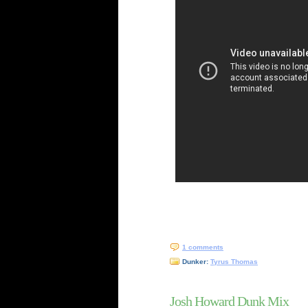
1 comments
Dunker:
Tyrus Thomas
Josh Howard Dunk Mix