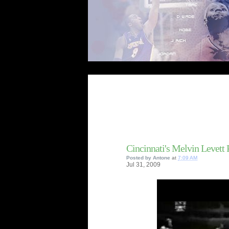
Cincinnati's Melvin Levett
Posted by
Antone
at
7:09 AM
Jul
31,
2009