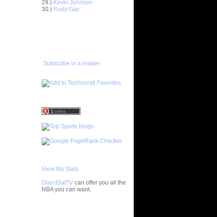
29.)
Kevin Johnson
30.)
Rudy Gay
e Week:
 On ...
ADD TO
On Kurt
FAVORITES/SUBSCRIBE
TO YOU GOT DUNKED ON
 On
Subscribe in a reader
 On Etan
latche
LAM DUNK
ISTS
Primoz
s On Karl
 On Gerald
 Felton
 On Vince
View My Stats
DirectSatTV
can offer you all the
NOT Get
NBA you can want.
hild...
On Dwight
My Blog List