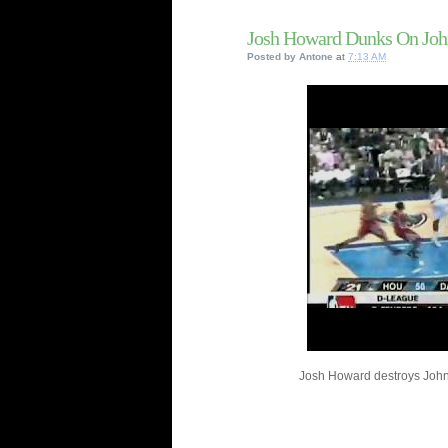
Josh Howard Dunks On Joh
Posted by
Antone
at
7:13 AM
Josh Howard destroys John 