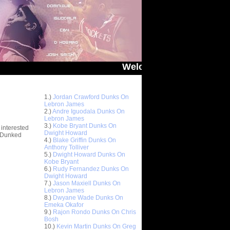
Welcome to You Got Dunked On! -
Top 10 Most Viewed Dunks
 -
1.)
Jordan Crawford Dunks On
stions
Lebron James
2.)
Andre Iguodala Dunks On
Lebron James
3.)
Kobe Bryant Dunks On
 interested
Dwight Howard
t Dunked
4.)
Blake Griffin Dunks On
Anthony Tolliver
5.)
Dwight Howard Dunks On
Kobe Bryant
6.)
Rudy Fernandez Dunks On
Dwight Howard
7.)
Jason Maxiell Dunks On
Lebron James
8.)
Dwyane Wade Dunks On
Emeka Okafor
9.)
Rajon Rondo Dunks On Chris
Bosh
10.)
Kevin Martin Dunks On Greg