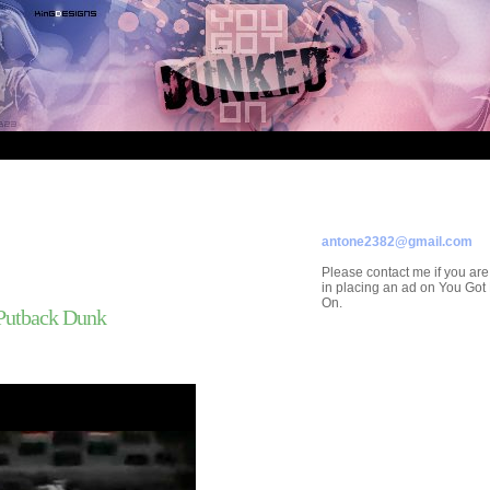
ADVERTISE ON
YOU GOT DUNKED ON
Contact/Submissions/Que
antone2382@gmail.com
Please contact me if you are
in placing an ad on You Go
On.
 Putback Dunk