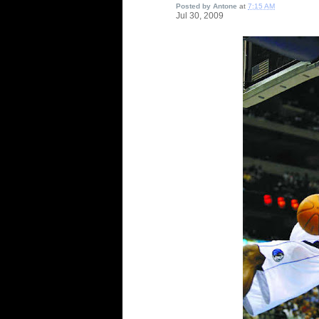
Posted by
Antone
at
7:15 AM
Jul
30,
2009