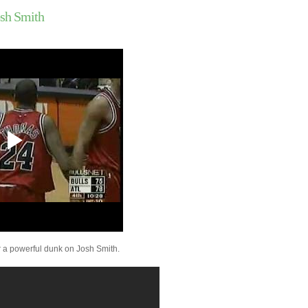
Ruben Patterson Dun
sh Smith
Andrei Kirilenko
Marvin Williams Dunk
Florida State's Alexa
Jordan Farmar Dunks 
Duncan
John Salmons Dunks O
Outlaw
Joey Graham Dunks O
Dalembert
Josh Smith Dunks On 
Love
Kobe Bryant Dunks On
Hawes
Joey Graham Dunks O
Hawes
Joey Graham Dunks O
Curry
Kobe Bryant Dunks On 
Khryapa
 a powerful dunk on Josh Smith.
Joey Graham Dunks O
A&M
Paul Millsap Dunks On
Przybilla
Xavier's Jordan Crawf