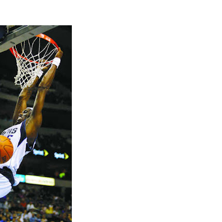
2009 NBA Summer Le
JaVale McGee Dun
Blak...
2009 NBA Summer Le
James Johnson Du
Nik...
Jerry Stackhouse Dun
Virginia Tech
Shawn Kemp Dunks On
Stackhouse
Jerry Stackhouse Doe
Dunked On By Udoni
2009 NBA Summer Le
Blake Griffin Dunks
2009 NBA Summer Le
Malik Hairston Dunk
2009 NBA Summer Le
Morris Almond Dun
Omr...
2009 NBA Summer Le
DeVon Hardin Dunk
Donn...
Jerry Stackhouse Dun
Shawn Bradley & Eric
Samuel Dalembert Du
Jermaine O'Neal