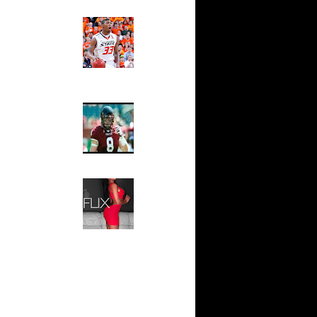
ks On
Ed The Sports Fan
Slam
Magazine:
s On
Marcus
nder...
Smart and
On Tim
Sydney Moss
n Travis
The House That Glanville
Built
For The
n Samuel
Temple Owls,
Saturday
Kevin
Night Is The
Game Of A
Lifetime
 Spencer
Hip 2 Da Game
Honeys of
n Spencer
The Week:
Claudia
n Eddie
Sampedro,
Jay Vanity
(SHOW
Viktor
Magazine), Mandy Leon,
Dominique Pastorino, Mayoli
n Texas
Sena, Aneshia Kashae, &
More
 Joel
ord Dunks