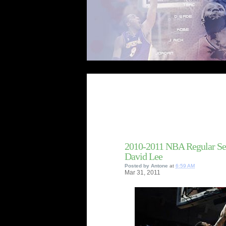
Welcome t
2010-2011 NBA Regular Se
David Lee
Posted by
Antone
at
6:59 AM
Mar
31,
2011