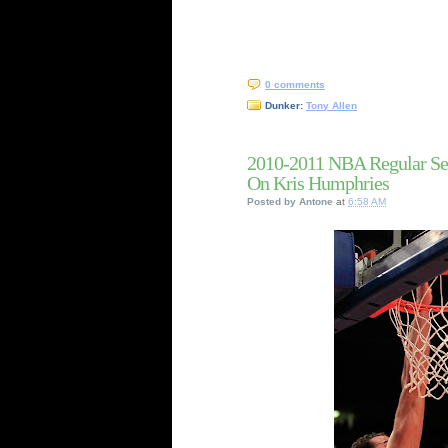
0 comments
Dunker:
Tony Allen
2010-2011 NBA Regular Se
On Kris Humphries
Posted by
Antone
at
6:58 AM