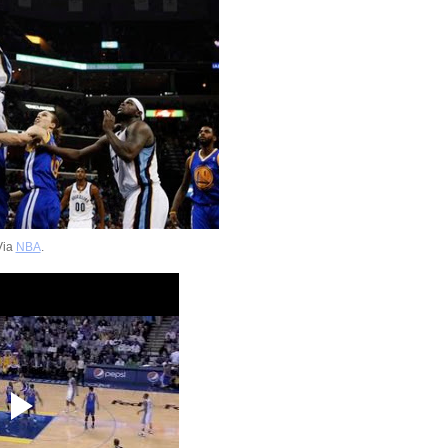
Via
NBA
.