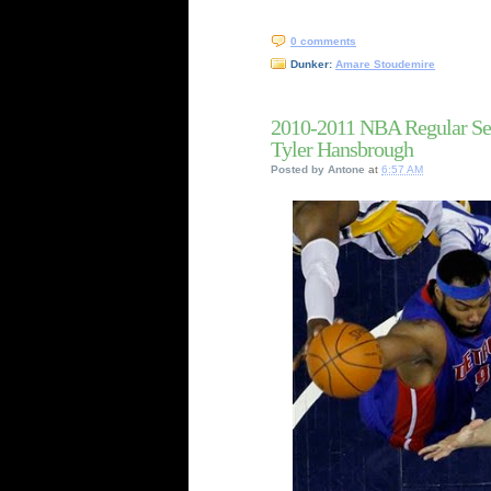
0 comments
Dunker:
Amare Stoudemire
2010-2011 NBA Regular Se
Tyler Hansbrough
Posted by
Antone
at
6:57 AM