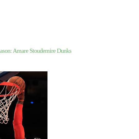
ason: Amare Stoudemire Dunks