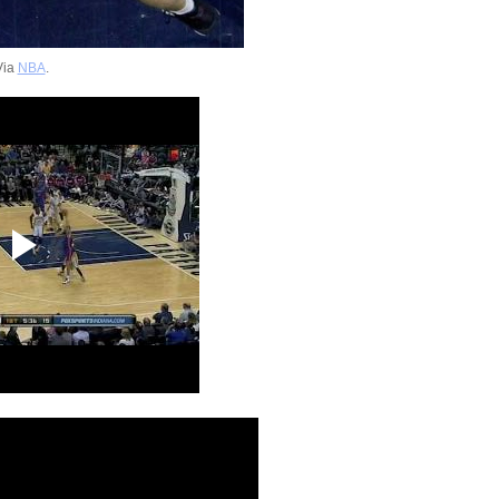
Via
NBA
.