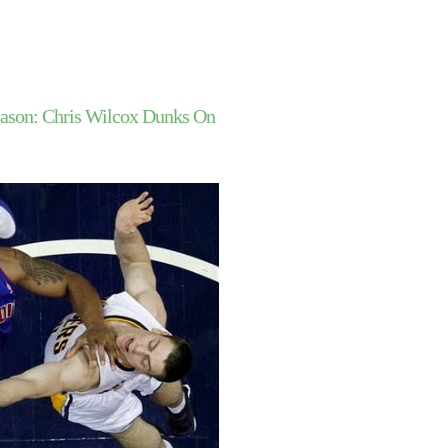
ason: Chris Wilcox Dunks On