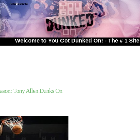
o You Got Dunked On! - The # 1 Site For Dunked On
ason: Tony Allen Dunks On