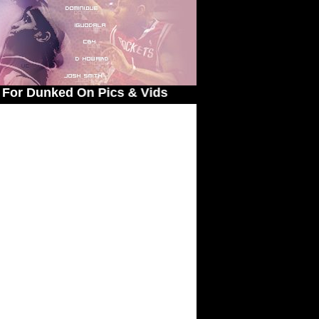
 Pics & Vids