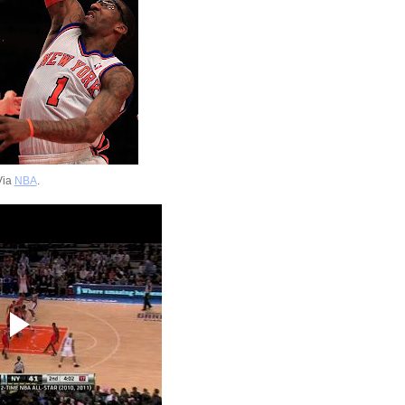
Via
NBA
.