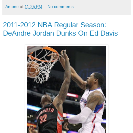
Antone
at
11:25 PM
No comments:
2011-2012 NBA Regular Season:
DeAndre Jordan Dunks On Ed Davis