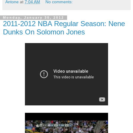
Antone
at
7:04 AM
No comments:
Monday, January 30, 2012
2011-2012 NBA Regular Season: Nene
Dunks On Solomon Jones