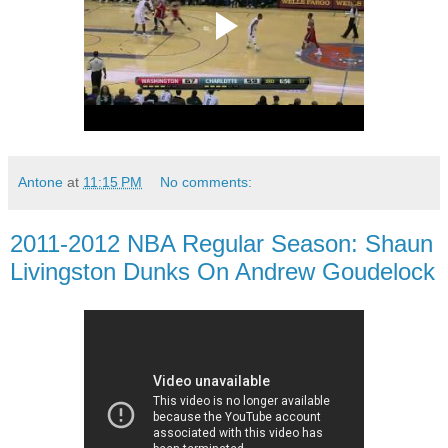
Antone
at
11:15 PM
No comments:
2011-2012 NBA Regular Season: Shaun
Livingston Dunks On Andrew Goudelock