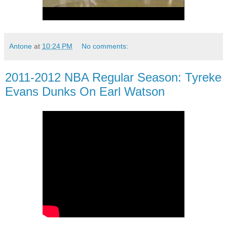
Antone
at
10:24 PM
No comments:
2011-2012 NBA Regular Season: Tyreke
Evans Dunks On Earl Watson