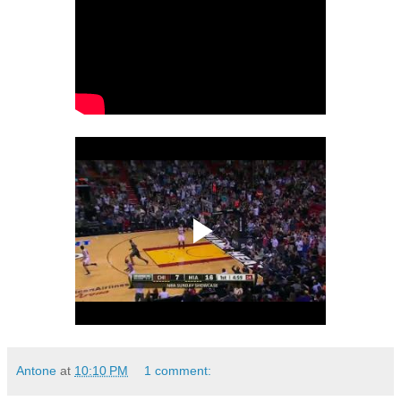
Antone
at
10:10 PM
1 comment: