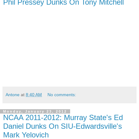
Phil Pressey Dunks On Tony Mitchell
Antone
at
8:40 AM
No comments:
Monday, January 23, 2012
NCAA 2011-2012: Murray State's Ed
Daniel Dunks On SIU-Edwardsville's
Mark Yelovich