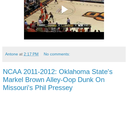
Antone
at
2:17 PM
No comments:
NCAA 2011-2012: Oklahoma State's
Markel Brown Alley-Oop Dunk On
Missouri's Phil Pressey