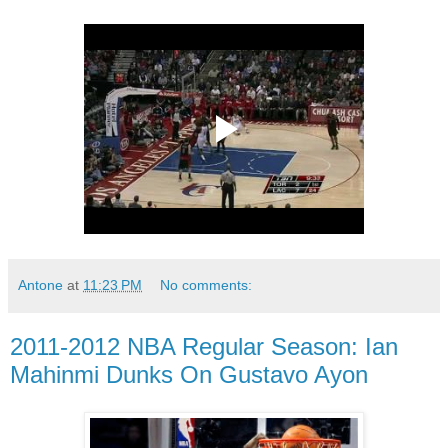
Antone
at
11:23 PM
No comments:
2011-2012 NBA Regular Season: Ian
Mahinmi Dunks On Gustavo Ayon