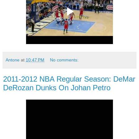
Antone
at
10:47 PM
No comments:
2011-2012 NBA Regular Season: DeMar
DeRozan Dunks On Johan Petro