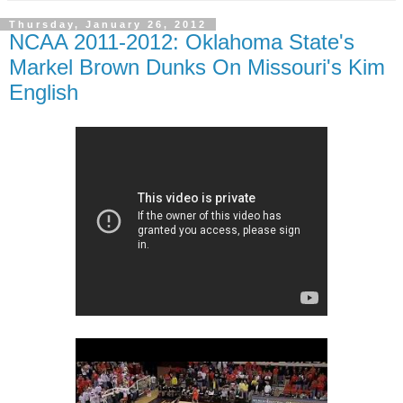
Thursday, January 26, 2012
NCAA 2011-2012: Oklahoma State's
Markel Brown Dunks On Missouri's Kim
English