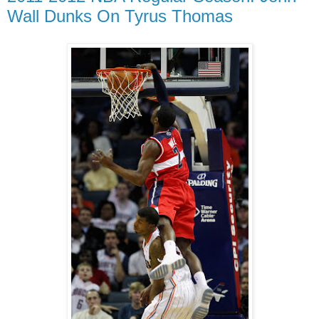
Wall Dunks On Tyrus Thomas