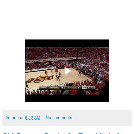
Antone
at
8:42 AM
No comments: