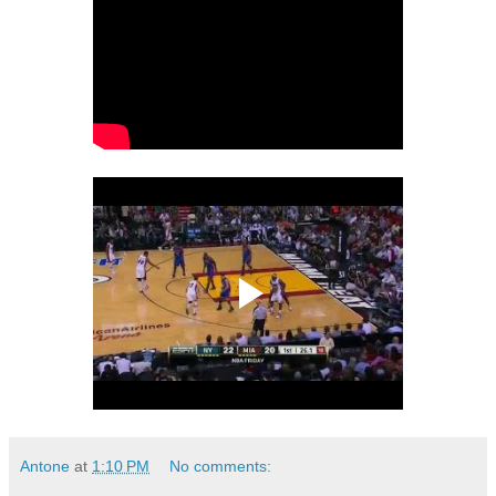
Antone
at
1:10 PM
No comments: