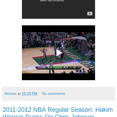
Antone
at
10:29 PM
No comments:
2011-2012 NBA Regular Season: Hakim
Warrick Dunks On Chris Johnson