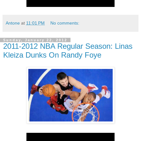
Antone
at
11:01 PM
No comments:
Sunday, January 22, 2012
2011-2012 NBA Regular Season: Linas
Kleiza Dunks On Randy Foye