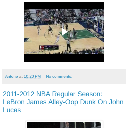
Antone
at
10:20 PM
No comments:
2011-2012 NBA Regular Season:
LeBron James Alley-Oop Dunk On John
Lucas