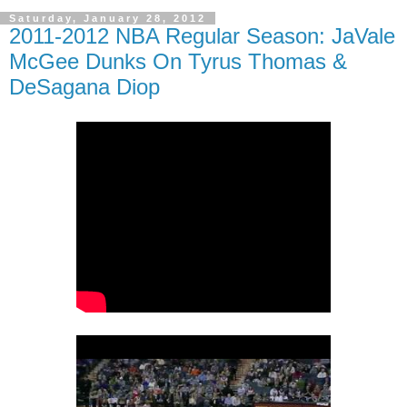
Saturday, January 28, 2012
2011-2012 NBA Regular Season: JaVale
McGee Dunks On Tyrus Thomas &
DeSagana Diop