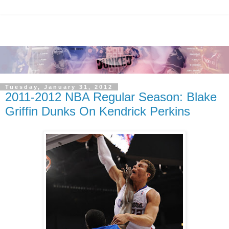
Tuesday, January 31, 2012
2011-2012 NBA Regular Season: Blake
Griffin Dunks On Kendrick Perkins