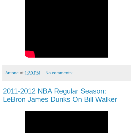
Antone
at
1:30 PM
No comments:
2011-2012 NBA Regular Season:
LeBron James Dunks On Bill Walker