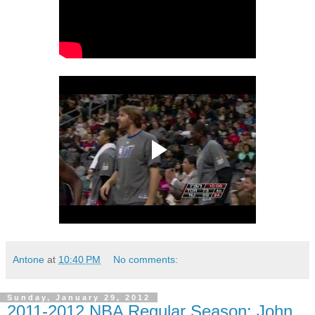
Antone
at
10:40 PM
No comments:
Sunday, January 29, 2012
2011-2012 NBA Regular Season: John