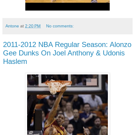
Antone
at
2:20 PM
No comments:
2011-2012 NBA Regular Season: Alonzo
Gee Dunks On Joel Anthony & Udonis
Haslem