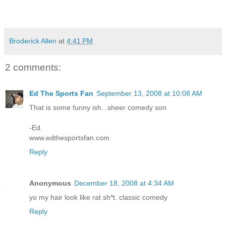
Broderick Allen
at
4:41 PM
2 comments:
Ed The Sports Fan
September 13, 2008 at 10:08 AM
That is some funny ish...sheer comedy son
-Ed.
www.edthesportsfan.com
Reply
Anonymous
December 18, 2008 at 4:34 AM
yo my hair look like rat sh*t. classic comedy
Reply