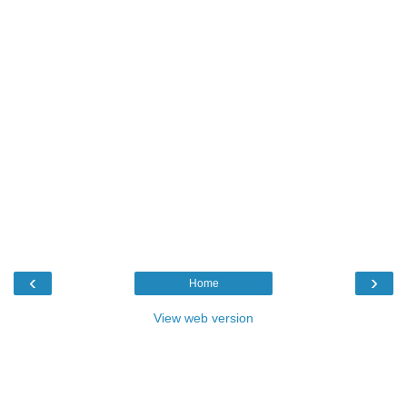
‹
›
Home
View web version