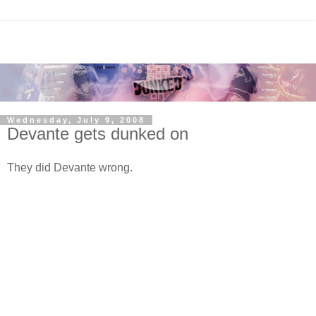
Wednesday, July 9, 2008
Devante gets dunked on
They did Devante wrong.