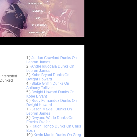
Top 10 Most Viewed Dunks
 -
1.)
Jordan Crawford Dunks On
stions
Lebron James
2.)
Andre Iguodala Dunks On
Lebron James
3.)
Kobe Bryant Dunks On
 interested
Dwight Howard
t Dunked
4.)
Blake Griffin Dunks On
Anthony Tolliver
5.)
Dwight Howard Dunks On
Kobe Bryant
6.)
Rudy Fernandez Dunks On
Dwight Howard
7.)
Jason Maxiell Dunks On
Lebron James
8.)
Dwyane Wade Dunks On
Emeka Okafor
9.)
Rajon Rondo Dunks On Chris
Bosh
10.)
Kevin Martin Dunks On Greg