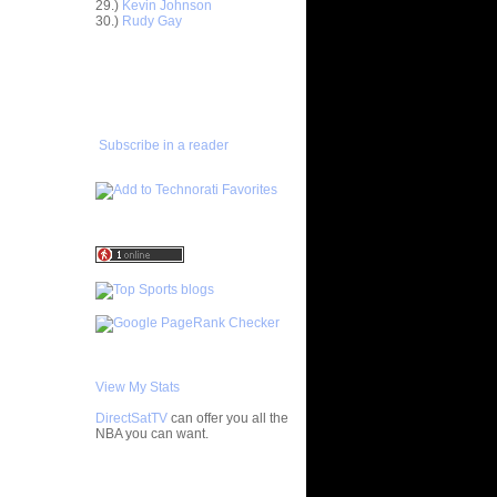
29.)
Kevin Johnson
e
30.)
Rudy Gay
n
ADD TO
On Al
FAVORITES/SUBSCRIBE
TO YOU GOT DUNKED ON
On
Subscribe in a reader
 On Nenad
On Turkey
View My Stats
DirectSatTV
can offer you all the
NBA you can want.
My Blog List