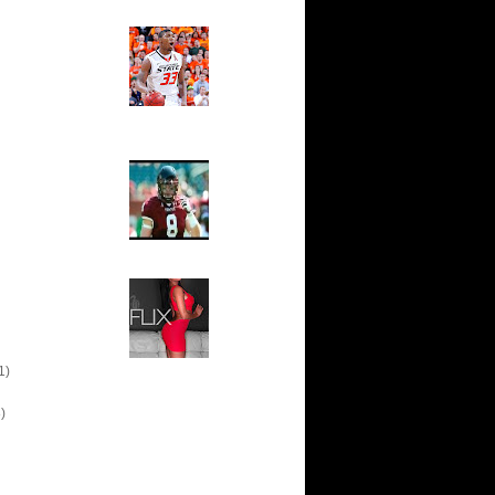
Ed The Sports Fan
Slam
Magazine:
Marcus
Smart and
Sydney Moss
The House That Glanville
Built
For The
Temple Owls,
Saturday
Night Is The
Game Of A
Lifetime
Hip 2 Da Game
Honeys of
The Week:
Claudia
Sampedro,
Jay Vanity
(SHOW
1)
Magazine), Mandy Leon,
Dominique Pastorino, Mayoli
Sena, Aneshia Kashae, &
)
More