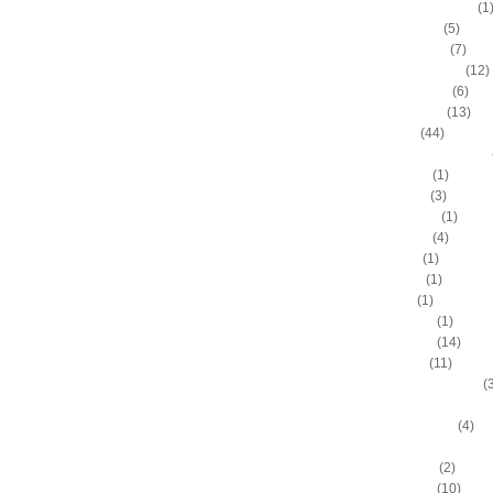
Chandler Thompson
(1
Channing Frye
(5)
Charles Barkley
(7)
Charlie Villanueva
(12)
Chase Budinger
(6)
Chris Andersen
(13)
Chris Bosh
(44)
Chris Douglas-Roberts
Chris Gatling
(1)
Chris Hunter
(3)
Chris Johnson
(1)
Chris Kaman
(4)
Chris Mihm
(1)
Chris Mullin
(1)
Chris Paul
(1)
Chris Richard
(1)
Chris Webber
(14)
Chris Wilcox
(11)
Chris Wright (Dayton)
(
Chris Wright (Georgeto
Christian Eyenga
(4)
Clarance Weatherspoo
Cliff Robinson
(2)
Clyde Drexler
(10)