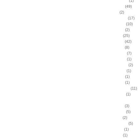
Andre Drummond
(1)
Andre Iguodala
(49)
Andre Miller
(2)
Andrea Bargnani
(17)
Andrei Kirilenko
(10)
Andres Nocioni
(2)
Andrew Bogut
(25)
Andrew Bynum
(42)
Andris Biedrins
(8)
Antawn Jamison
(7)
Anthony Bennett
(1)
Anthony Johnson
(2)
Anthony Morrow
(1)
Anthony Parker
(1)
Anthony Peeler
(1)
Anthony Randolph
(11)
Anthony Tolliver
(1)
Antoine "Miles High" Mil
Antoine Walker
(3)
Antonio Daniels
(5)
Antonio Davis
(2)
Antonio McDyess
(5)
Arinze Onuaku
(1)
Armen Gilliam
(1)