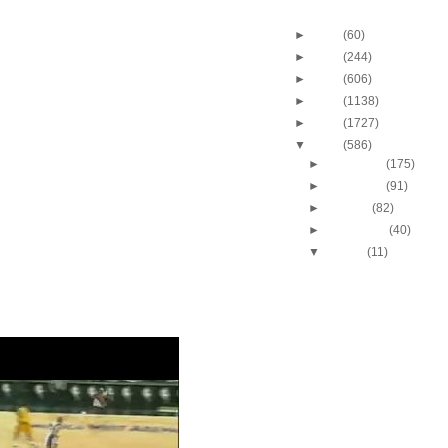
Blog Archive
►
2013
(60)
►
2012
(244)
►
2011
(606)
►
2010
(1138)
►
2009
(1727)
▼
2008
(586)
►
December
(175)
►
November
(91)
►
October
(82)
►
September
(40)
▼
August
(11)
Rudy Fernandez dunk
Dwight Howard
Yi Jianlian dunks on 
Anthony
Kobe Bryant Dunks On
Pau Gasol Dunks On Yi
Tyrus Thomas Dunks O
Williams
Robert Horry dunks on
Hamilton