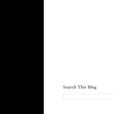
Search This Blog