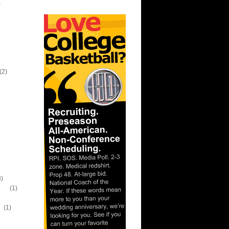
)
(2)
3)
wn)
(1)
n
(1)