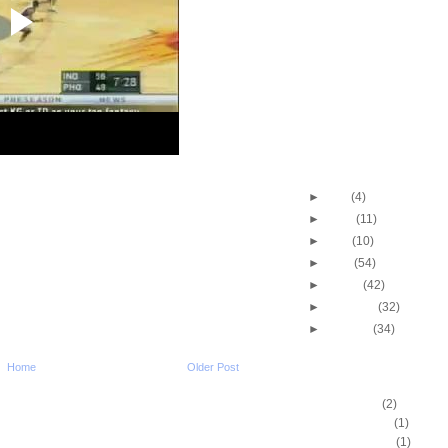
Shawn Marion & Amar
Stoudemire Dunk O
Dikembe Mu...
Shawn Marion Dunks 
Harrington
Kenyon Martin Dunks 
Jermaine O'Neal
Kenyon Martin Dunks
Krstic
Dwyane Wade Dunks 
►
July
(4)
►
June
(11)
►
May
(10)
►
April
(54)
►
March
(42)
►
February
(32)
►
January
(34)
Home
Older Post
DUNKERS
A.C. Green
(2)
A.D. Vassallo
(1)
Aaron Brooks
(1)