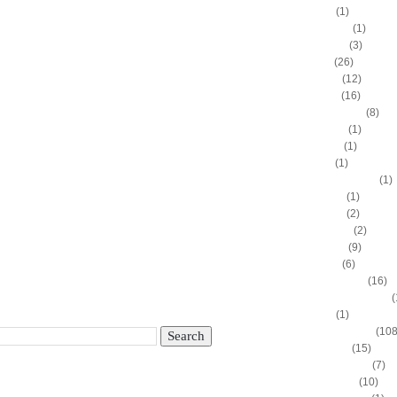
Adam Hall
(1)
Ahmad Nivins
(1)
Al Harrington
(3)
Al Horford
(26)
Al Jefferson
(12)
Al Thornton
(16)
Al-Farouq Aminu
(8)
Alex Franklin
(1)
Alex Oriakhi
(1)
Alex Ruoff
(1)
Alexander Johnson
(1)
Alexis Ajinca
(1)
Alfred Aboya
(2)
Allan Houston
(2)
Allen Iverson
(9)
Alonzo Gee
(6)
Alonzo Mourning
(16)
Alton "Sonny" Smith III
(
Alvin Sims
(1)
Amare Stoudemire
(108
Amir Johnson
(15)
Anderson Varejao
(7)
Andray Blatche
(10)