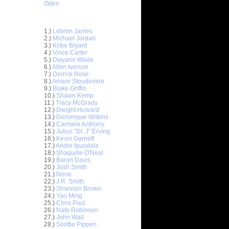
Oden
Top 30 Most Viewed Dunkers
1.)
Lebron James
2.)
Michael Jordan
3.)
Kobe Bryant
4.)
Vince Carter
5.)
Dwyane Wade
6.)
Allen Iverson
7.)
Derrick Rose
8.)
Amare Stoudemire
9.)
Blake Griffin
10.)
Shawn Kemp
11.)
Tracy McGrady
12.)
Dwight Howard
13.)
Dominique Wilkins
14.)
Carmelo Anthony
15.)
Julius "Dr. J" Erving
s on
16.)
Kevin Garnett
17.)
Andre Iguodala
18.)
Shaquille O'Neal
Carmelo
19.)
Baron Davis
20.)
Josh Smith
21.)
Nene
 Sun Yue
22.)
J.R. Smith
 Jianlian
23.)
Shannon Brown
24.)
Yao Ming
n Marvin
25.)
Chris Paul
26.)
Nate Robinson
 Richard
27.)
John Wall
28.)
Scottie Pippen