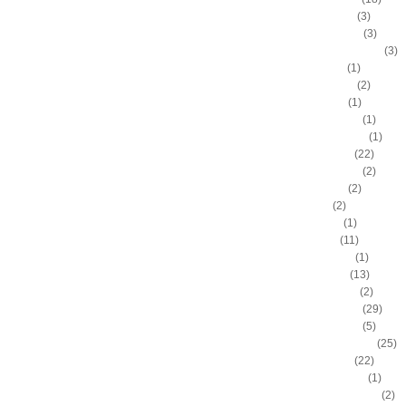
Brandon Roy
(3)
Brandon Rush
(3)
Brendan Haywood
(3)
Brent Barry
(1)
Brent Petway
(2)
Brian Grant
(1)
Brittney Griner
(1)
Britton Johnson
(1)
Brook Lopez
(22)
Byron Mullens
(2)
Byron Scott
(2)
C.J. Fair
(2)
C.J. Leslie
(1)
C.J. Miles
(11)
Calvin Booth
(1)
Carl Landry
(13)
Carlon Brown
(2)
Carlos Boozer
(29)
Carlos Delfino
(5)
Carmelo Anthony
(25)
Caron Butler
(22)
Cedric Jackson
(1)
Chandler Parsons
(2)