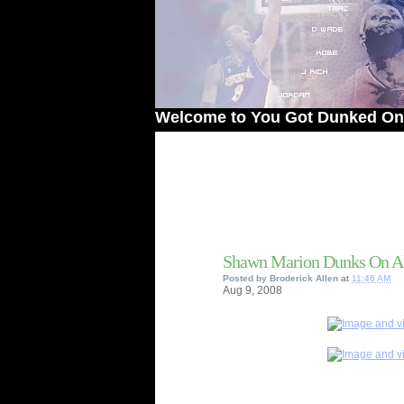
Welcome to You Got Dunked On! - The #
Shawn Marion Dunks On Al
Posted by
Broderick Allen
at
11:46 AM
Aug
9,
2008