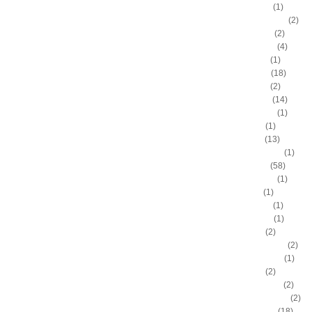
Artis Gilmore
(1)
Arvydas Sabonis
(2)
Austin Rivers
(2)
Avery Bradley
(4)
B.J. Mullens
(1)
Baron Davis
(18)
Ben Gordon
(2)
Ben Wallace
(14)
Benny Anders
(1)
Bilal Dixon
(1)
Bill Walker
(13)
Bill Wennington
(1)
Blake Griffin
(58)
Blue Edwards
(1)
Bo Outlaw
(1)
Bob McAdoo
(1)
Bobby Jones
(1)
Boris Diaw
(2)
Bostjan Nachbar
(2)
Brad Daugherty
(1)
Brad Miller
(2)
Brandan Wright
(2)
Branden Dawson
(2)
Brandon Bass
(18)