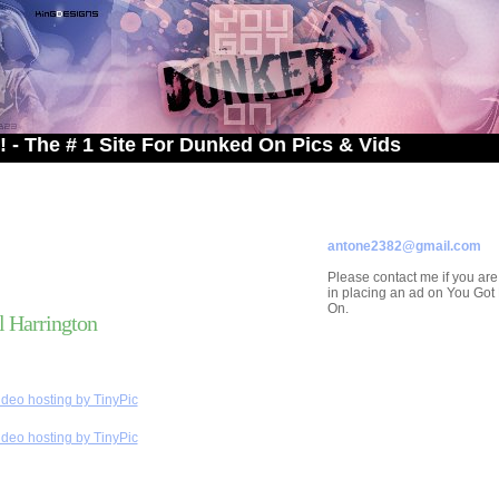
 1 Site For Dunked On Pics & Vids
ADVERTISE ON
YOU GOT DUNKED ON
Contact/Submissions/Que
antone2382@gmail.com
Please contact me if you are
in placing an ad on You Go
On.
 Harrington