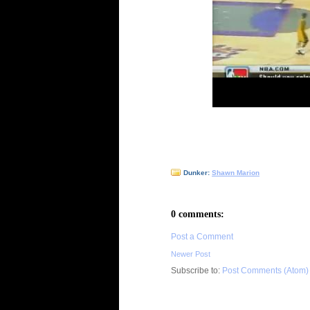
Dunker:
Shawn Marion
0 comments:
Post a Comment
Newer Post
Subscribe to:
Post Comments (Atom)