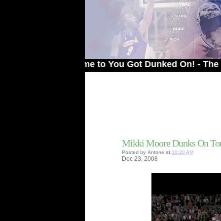
Welcome to You Got Dunked On! - The # 1 Site
Mikki Moore Dunks On Ton
Posted by
Antone
at
10:20 AM
Dec
23,
2008