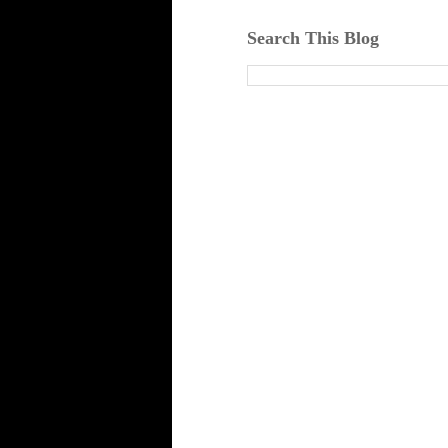
Search This Blog