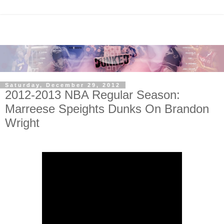
Saturday, December 29, 2012
2012-2013 NBA Regular Season:
Marreese Speights Dunks On Brandon
Wright