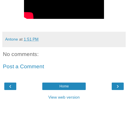
Antone
at
1:51 PM
No comments:
Post a Comment
‹
›
Home
View web version