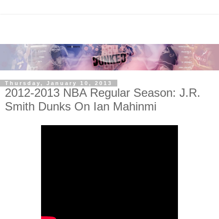
Thursday, January 10, 2013
2012-2013 NBA Regular Season: J.R.
Smith Dunks On Ian Mahinmi