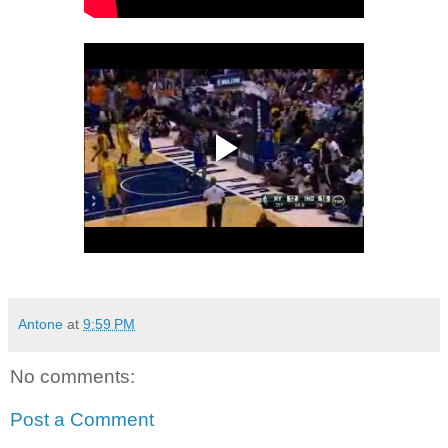
Antone
at
9:59 PM
No comments:
Post a Comment