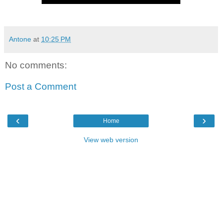
Antone
at
10:25 PM
No comments:
Post a Comment
‹
›
Home
View web version