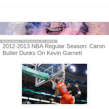
Saturday, February 9, 2013
2012-2013 NBA Regular Season: Caron
Butler Dunks On Kevin Garnett