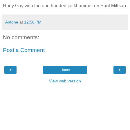
Rudy Gay with the one handed jackhammer on Paul Millsap.
Antone
at
12:56 PM
No comments:
Post a Comment
‹
›
Home
View web version