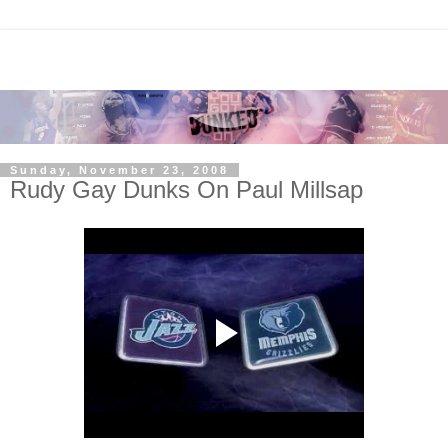
Sunday, November 23, 2008
Rudy Gay Dunks On Paul Millsap