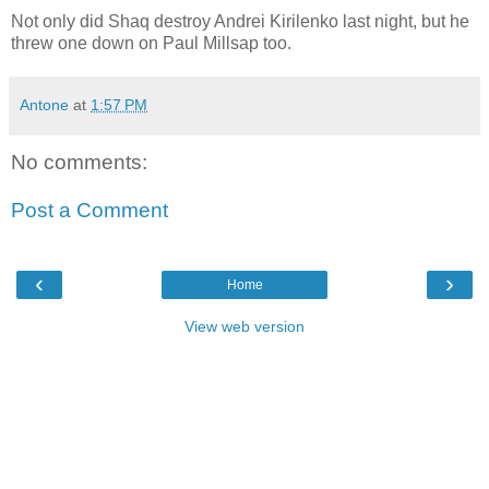
Not only did Shaq destroy Andrei Kirilenko last night, but he
threw one down on Paul Millsap too.
Antone
at
1:57 PM
No comments:
Post a Comment
‹
›
Home
View web version