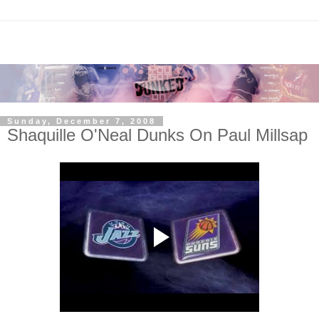
Sunday, December 7, 2008
Shaquille O'Neal Dunks On Paul Millsap