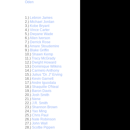
Oden
Top 30 Most Viewed Dunkers
1.)
Lebron James
2.)
Michael Jordan
3.)
Kobe Bryant
4.)
Vince Carter
5.)
Dwyane Wade
6.)
Allen Iverson
7.)
Derrick Rose
8.)
Amare Stoudemire
9.)
Blake Griffin
10.)
Shawn Kemp
11.)
Tracy McGrady
12.)
Dwight Howard
13.)
Dominique Wilkins
14.)
Carmelo Anthony
15.)
Julius "Dr. J" Erving
16.)
Kevin Garnett
17.)
Andre Iguodala
18.)
Shaquille O'Neal
19.)
Baron Davis
20.)
Josh Smith
21.)
Nene
22.)
J.R. Smith
23.)
Shannon Brown
24.)
Yao Ming
25.)
Chris Paul
 Sasha
26.)
Nate Robinson
27.)
John Wall
On Mike
28.)
Scottie Pippen