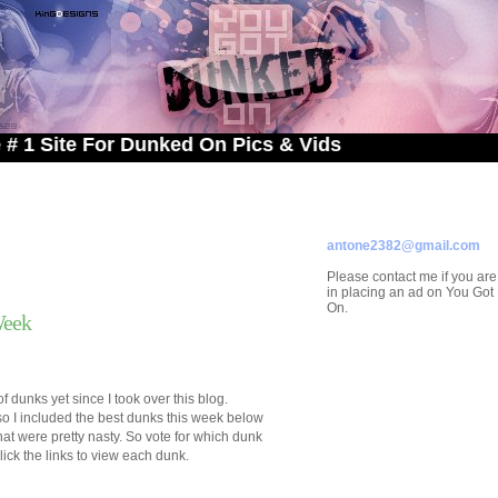
e For Dunked On Pics & Vids
ADVERTISE ON
YOU GOT DUNKED ON
Contact/Submissions/Que
antone2382@gmail.com
Please contact me if you are
in placing an ad on You Go
On.
Week
 dunks yet since I took over this blog.
so I included the best dunks this week below
 that were pretty nasty. So vote for which dunk
lick the links to view each dunk.