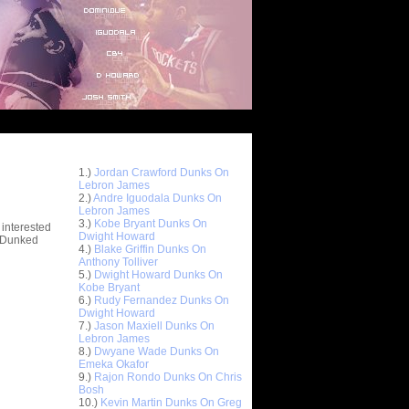
Top 10 Most Viewed Dunks
 -
1.)
Jordan Crawford Dunks On
stions
Lebron James
2.)
Andre Iguodala Dunks On
Lebron James
3.)
Kobe Bryant Dunks On
 interested
Dwight Howard
t Dunked
4.)
Blake Griffin Dunks On
Anthony Tolliver
5.)
Dwight Howard Dunks On
Kobe Bryant
6.)
Rudy Fernandez Dunks On
Dwight Howard
7.)
Jason Maxiell Dunks On
Lebron James
8.)
Dwyane Wade Dunks On
Emeka Okafor
9.)
Rajon Rondo Dunks On Chris
Bosh
10.)
Kevin Martin Dunks On Greg