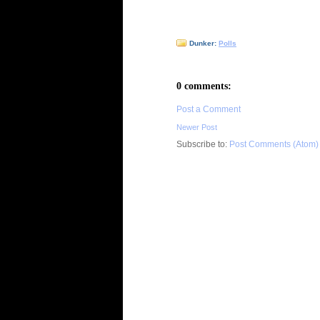
Dunker:
Polls
0 comments:
Post a Comment
Newer Post
Subscribe to:
Post Comments (Atom)