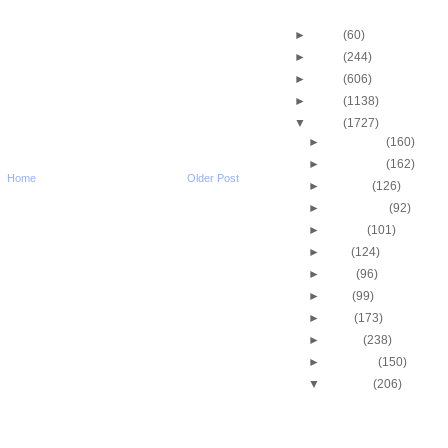
Blog Archive
►
2013
(60)
►
2012
(244)
►
2011
(606)
►
2010
(1138)
▼
2009
(1727)
►
December
(160)
►
November
(162)
Home
Older Post
►
October
(126)
►
September
(92)
►
August
(101)
►
July
(124)
►
June
(96)
►
May
(99)
►
April
(173)
►
March
(238)
►
February
(150)
▼
January
(206)
Eric Gordon Dunks On
Pavlovic
Dwyane Wade Dunks 