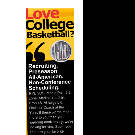
ks On
ks On
On
dre Turner
 On Mason
 Kevin
.J. Miles
 On Brad
On Lamar
Louis
Dudley
 Dunks On
On Erick
On Tim