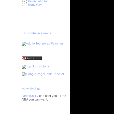
29.)
Kevin Johnson
30.)
Rudy Gay
e Diogu
ADD TO
n Alonzo
FAVORITES/SUBSCRIBE
TO YOU GOT DUNKED ON
 Andris
n Rodney
Subscribe in a reader
n Dahntay
n ZAL
 Matt
n Lebron
n Yao Ming
nks On
 On
View My Stats
DirectSatTV
can offer you all the
 Brian
NBA you can want.
n Steve
My Blog List