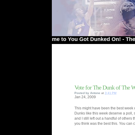
Welcome to You Got Dunked On! - The # 1 Sit
Vote for The Dunk of The 
Posted by
Antone
at
3:41 PM
Jan
24,
2009
This might have been the best week of
Dunks like this week deserve a poll, 
and I still left out a handful of others
you think was the best this. You can c