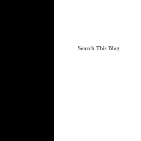
Search This Blog