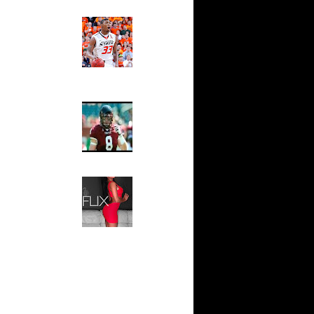
 On James
Ed The Sports Fan
Slam
On Spencer
Magazine:
Marcus
Smart and
 On Yao
Sydney Moss
uq Aminu
The House That Glanville
 ...
Built
e Week:
For The
s O...
Temple Owls,
Saturday
White Dunks
Night Is The
Game Of A
Adam
Lifetime
Hip 2 Da Game
 Paul
Honeys of
The Week:
Claudia
s On
Sampedro,
Jay Vanity
(SHOW
n Cheikh
Magazine), Mandy Leon,
Dominique Pastorino, Mayoli
 LaMarcus
Sena, Aneshia Kashae, &
More
s On Luis
 Quentin