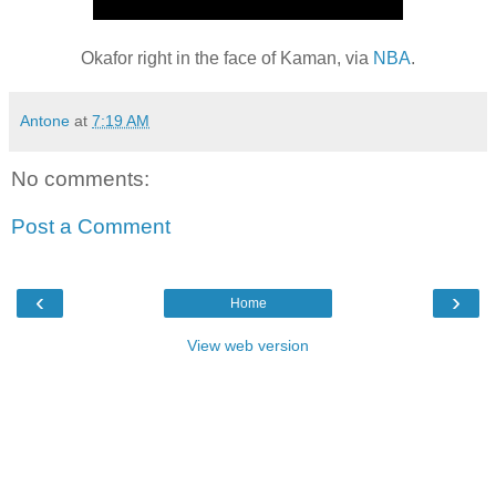
Okafor right in the face of Kaman, via
NBA
.
Antone
at
7:19 AM
No comments:
Post a Comment
‹
›
Home
View web version