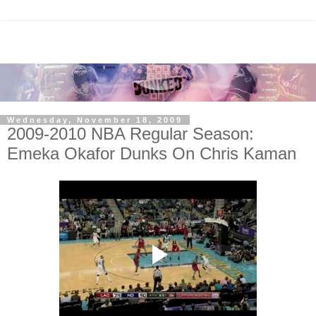
Wednesday, November 18, 2009
2009-2010 NBA Regular Season:
Emeka Okafor Dunks On Chris Kaman