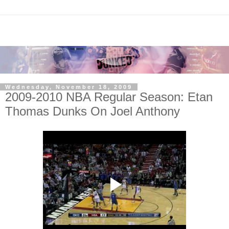
Wednesday, November 18, 2009
2009-2010 NBA Regular Season: Etan
Thomas Dunks On Joel Anthony