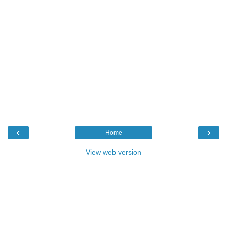
‹
›
Home
View web version