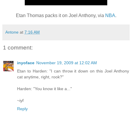
Etan Thomas packs it on Joel Anthony, via
NBA
.
Antone
at
7:16 AM
1 comment:
inyoface
November 19, 2009 at 12:02 AM
Etan to Harden: "I can throw it down on this Joel Anthony
cat anytime, right, rook?"
Harden: "You know it like a..."
~iyf
Reply