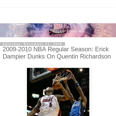
Saturday, December 12, 2009
2009-2010 NBA Regular Season: Erick
Dampier Dunks On Quentin Richardson