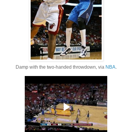
Damp with the two-handed throwdown, via
NBA
.