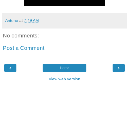
Antone
at
7:49 AM
No comments:
Post a Comment
‹
›
Home
View web version