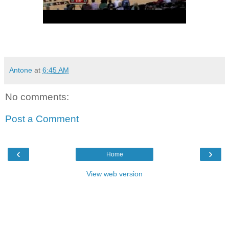
Antone
at
6:45 AM
No comments:
Post a Comment
‹
›
Home
View web version