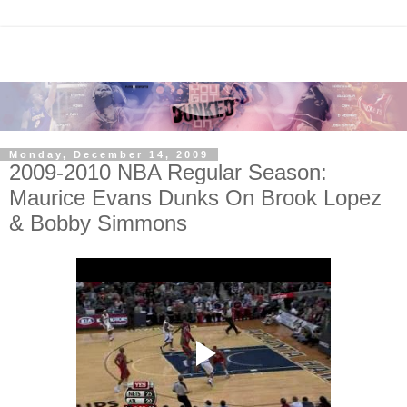
Monday, December 14, 2009
2009-2010 NBA Regular Season:
Maurice Evans Dunks On Brook Lopez
& Bobby Simmons