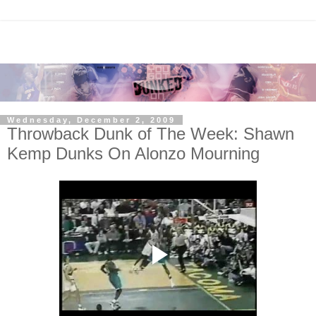
Wednesday, December 2, 2009
Throwback Dunk of The Week: Shawn
Kemp Dunks On Alonzo Mourning