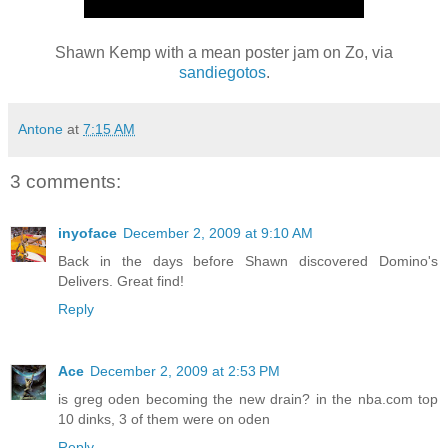
Shawn Kemp with a mean poster jam on Zo, via
sandiegotos
.
Antone
at
7:15 AM
3 comments:
inyoface
December 2, 2009 at 9:10 AM
Back in the days before Shawn discovered Domino's
Delivers. Great find!
Reply
Ace
December 2, 2009 at 2:53 PM
is greg oden becoming the new drain? in the nba.com top
10 dinks, 3 of them were on oden
Reply