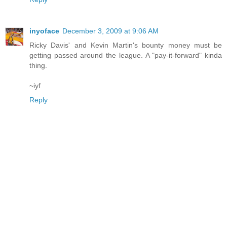
inyoface
December 3, 2009 at 9:06 AM
Ricky Davis' and Kevin Martin's bounty money must be
getting passed around the league. A "pay-it-forward" kinda
thing.
~iyf
Reply