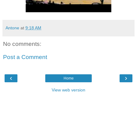
Antone
at
9:18 AM
No comments:
Post a Comment
‹
›
Home
View web version