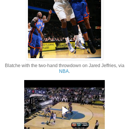
Blatche with the two-hand throwdown on Jared Jeffries, via
NBA
.