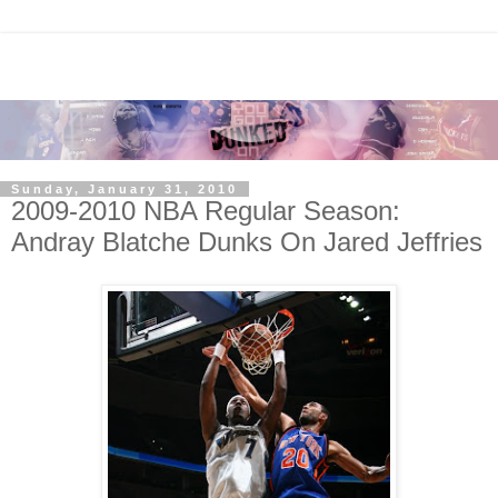
Sunday, January 31, 2010
2009-2010 NBA Regular Season:
Andray Blatche Dunks On Jared Jeffries