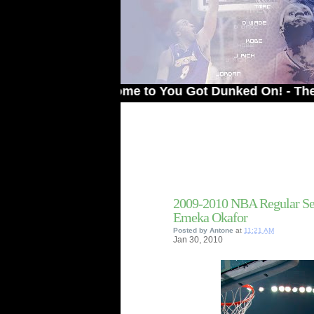
Welcome to You Got Dunked On! - The # 1 Sit
2009-2010 NBA Regular Se
Emeka Okafor
Posted by
Antone
at
11:21 AM
Jan
30,
2010