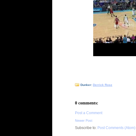
Dunker:
Derrick Rose
0 comments:
Post a Comment
Newer Post
Subscribe to:
Post Comments (Atom)