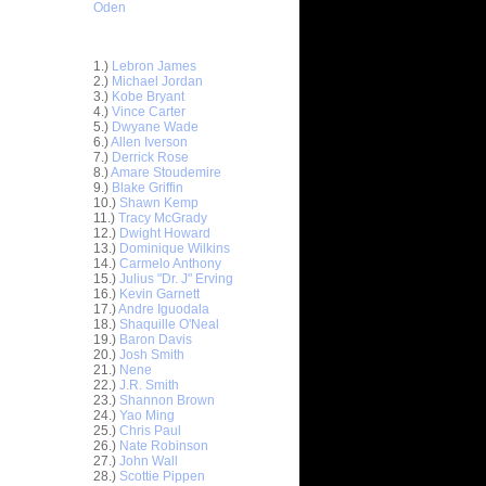
Oden
Top 30 Most Viewed Dunkers
1.)
Lebron James
2.)
Michael Jordan
3.)
Kobe Bryant
4.)
Vince Carter
5.)
Dwyane Wade
6.)
Allen Iverson
7.)
Derrick Rose
8.)
Amare Stoudemire
9.)
Blake Griffin
10.)
Shawn Kemp
11.)
Tracy McGrady
12.)
Dwight Howard
13.)
Dominique Wilkins
14.)
Carmelo Anthony
15.)
Julius "Dr. J" Erving
16.)
Kevin Garnett
17.)
Andre Iguodala
18.)
Shaquille O'Neal
19.)
Baron Davis
20.)
Josh Smith
21.)
Nene
22.)
J.R. Smith
23.)
Shannon Brown
ar
24.)
Yao Ming
 Dunks On
25.)
Chris Paul
26.)
Nate Robinson
27.)
John Wall
ar
28.)
Scottie Pippen
mes Up-&-