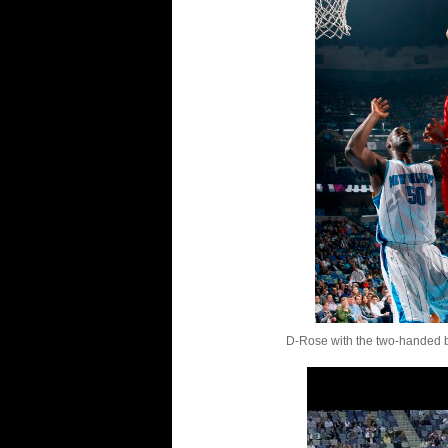
D-Rose with the two-handed b