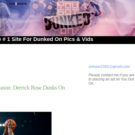
e For Dunked On Pics & Vids
ADVERTISE ON
YOU GOT DUNKED ON
Contact/Submissions/Que
antone2382@gmail.com
Please contact me if you are
in placing an ad on You Go
On.
ason: Derrick Rose Dunks On