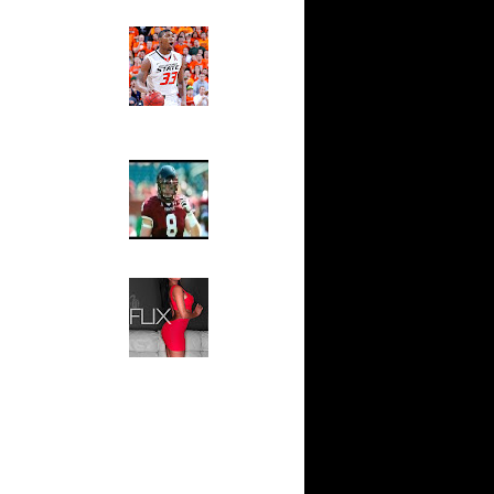
Ed The Sports Fan
0 Dunks
Slam
ar
Magazine:
fferson
Marcus
Smart and
Sydney Moss
ar
se Dunks
The House That Glanville
Built
ar
For The
ler Dunks
Temple Owls,
Saturday
ar
Night Is The
ynum
Game Of A
Lifetime
ar
Hip 2 Da Game
om Dunks
Honeys of
The Week:
Claudia
ar
Sampedro,
lenko
Jay Vanity
(SHOW
Magazine), Mandy Leon,
ar
Dominique Pastorino, Mayoli
lenko
Sena, Aneshia Kashae, &
More
n Yao
T Get
 Williams