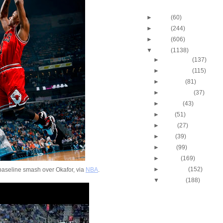
Blog Archive
►
2013
(60)
►
2012
(244)
►
2011
(606)
▼
2010
(1138)
►
December
(137)
►
November
(115)
►
October
(81)
►
September
(37)
►
August
(43)
►
July
(51)
►
June
(27)
►
May
(39)
►
April
(99)
►
March
(169)
►
February
(152)
aseline smash over Okafor, via
NBA
.
▼
January
(188)
2009-2010 NBA Regul
Season: Jeff Green
...
2009-2010 NBA Regul
Season: Lebron Ja