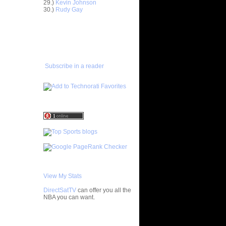
29.)
Kevin Johnson
30.)
Rudy Gay
ar
h Dunks On
ADD TO
FAVORITES/SUBSCRIBE
TO YOU GOT DUNKED ON
ar
ez Dunks
Subscribe in a reader
ar
rney
ar
son Dunks
ar
nt Dunks
ar
tche
ar
ade
View My Stats
DirectSatTV
can offer you all the
ar
NBA you can want.
ny Does
cuse's
My Blog List
ks On...