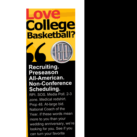
lace
ar
mas Dunks
ar
rtin Dunks
ar
on Dunks
ar
andez
ar
za Dunks
 State's
...
ar
se Dunks
ar
udemire
ar
ries