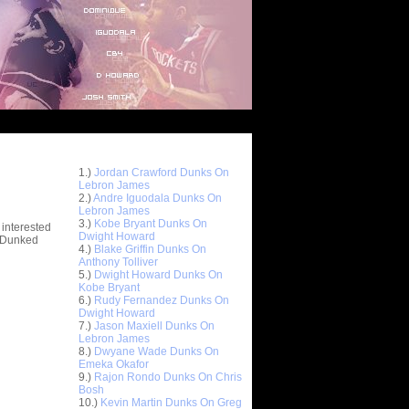
Top 10 Most Viewed Dunks
 -
1.)
Jordan Crawford Dunks On
stions
Lebron James
2.)
Andre Iguodala Dunks On
Lebron James
3.)
Kobe Bryant Dunks On
 interested
Dwight Howard
t Dunked
4.)
Blake Griffin Dunks On
Anthony Tolliver
5.)
Dwight Howard Dunks On
Kobe Bryant
6.)
Rudy Fernandez Dunks On
Dwight Howard
7.)
Jason Maxiell Dunks On
Lebron James
8.)
Dwyane Wade Dunks On
Emeka Okafor
9.)
Rajon Rondo Dunks On Chris
Bosh
10.)
Kevin Martin Dunks On Greg