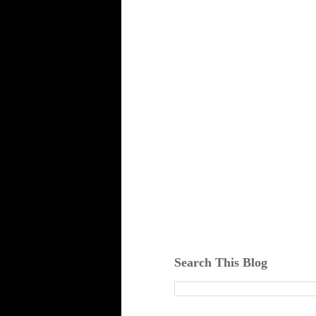
Search This Blog