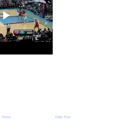
Un...
2009-2010 NBA Regul
Season: Chris Bos
...
2009-2010 NBA Regul
Season: Brook Lop
On...
2009-2010 NBA Regul
Season: Rodney Ca
Dunks ...
2009-2010 NBA Regul
Season: Amir John
O...
2009-2010 NBA Regul
Season: Kevin Dura
O...
2009-2010 NBA Regul
Season: Andray Bla
Dunks...
2009-2010 NBA Regul
Season: Dwyane W
Dunks On...
2009-2010 NBA Regul
Season: Joel Antho
Home
Older Post
NO...
NCAA 2009-2010: Syra
Wesley Johnson Dun