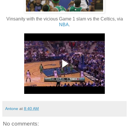
Vinsanity with the vicious Game 1 slam vs the Celtics, via
NBA
.
Antone
at
8:40 AM
No comments: