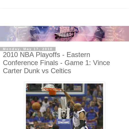
Monday, May 17, 2010
2010 NBA Playoffs - Eastern
Conference Finals - Game 1: Vince
Carter Dunk vs Celtics