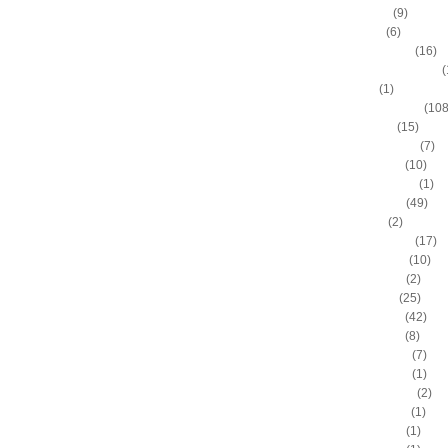
Allen Iverson
(9)
Alonzo Gee
(6)
Alonzo Mourning
(16)
Alton "Sonny" Smith III
(
Alvin Sims
(1)
Amare Stoudemire
(108
Amir Johnson
(15)
Anderson Varejao
(7)
Andray Blatche
(10)
Andre Drummond
(1)
Andre Iguodala
(49)
Andre Miller
(2)
Andrea Bargnani
(17)
Andrei Kirilenko
(10)
Andres Nocioni
(2)
Andrew Bogut
(25)
Andrew Bynum
(42)
Andris Biedrins
(8)
Antawn Jamison
(7)
Anthony Bennett
(1)
Anthony Johnson
(2)
Anthony Morrow
(1)
Anthony Parker
(1)