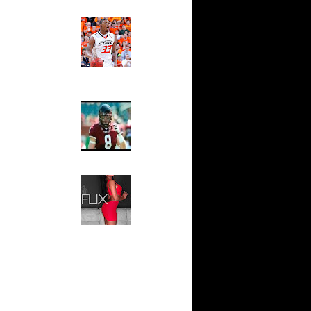
om Dunks
Ed The Sports Fan
Slam
y Allen
Magazine:
amison
Marcus
Smart and
mare
Sydney Moss
n Tim D...
ul Pierce
The House That Glanville
James
Built
s Dunks On
For The
Temple Owls,
Saturday
tawn
Night Is The
endric...
Game Of A
aquille
Lifetime
ndr...
Hip 2 Da Game
sley
Honeys of
Lamar ...
The Week:
Claudia
mare
Sampedro,
n Anton...
Jay Vanity
nce Carter
(SHOW
th
Magazine), Mandy Leon,
Dominique Pastorino, Mayoli
rlos
Sena, Aneshia Kashae, &
au Gasol
More
Horford
rs...
ndrew
ylo Fe...