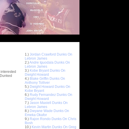
Top 10 Most Viewed Dunks
 -
1.)
Jordan Crawford Dunks On
stions
Lebron James
2.)
Andre Iguodala Dunks On
Lebron James
3.)
Kobe Bryant Dunks On
 interested
Dwight Howard
t Dunked
4.)
Blake Griffin Dunks On
Anthony Tolliver
5.)
Dwight Howard Dunks On
Kobe Bryant
6.)
Rudy Fernandez Dunks On
Dwight Howard
7.)
Jason Maxiell Dunks On
Lebron James
8.)
Dwyane Wade Dunks On
Emeka Okafor
9.)
Rajon Rondo Dunks On Chris
Bosh
10.)
Kevin Martin Dunks On Greg