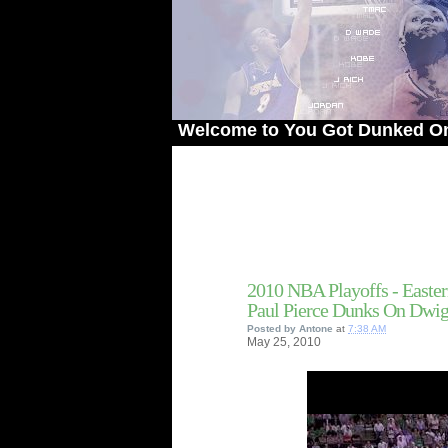
Welcome to You Got Dunked On! - The 
2010 NBA Playoffs - Easter
Paul Pierce Dunks On Dwi
Posted by
Antone
at
7:38 AM
May
25,
2010