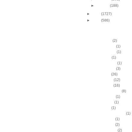
►
January
(188)
►
2009
(1727)
►
2008
(586)
DUNKERS
A.C. Green
(2)
A.D. Vassallo
(1)
Aaron Brooks
(1)
Adam Hall
(1)
Ahmad Nivins
(1)
Al Harrington
(3)
Al Horford
(26)
Al Jefferson
(12)
Al Thornton
(16)
Al-Farouq Aminu
(8)
Alex Franklin
(1)
Alex Oriakhi
(1)
Alex Ruoff
(1)
Alexander Johnson
(1)
Alexis Ajinca
(1)
Alfred Aboya
(2)
Allan Houston
(2)