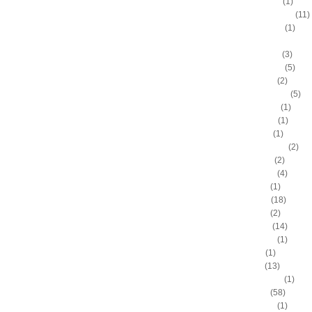
Anthony Peeler
(1)
Anthony Randolph
(11)
Anthony Tolliver
(1)
Antoine "Miles High" Mil
Antoine Walker
(3)
Antonio Daniels
(5)
Antonio Davis
(2)
Antonio McDyess
(5)
Arinze Onuaku
(1)
Armen Gilliam
(1)
Artis Gilmore
(1)
Arvydas Sabonis
(2)
Austin Rivers
(2)
Avery Bradley
(4)
B.J. Mullens
(1)
Baron Davis
(18)
Ben Gordon
(2)
Ben Wallace
(14)
Benny Anders
(1)
Bilal Dixon
(1)
Bill Walker
(13)
Bill Wennington
(1)
Blake Griffin
(58)
Blue Edwards
(1)