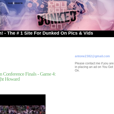
# 1 Site For Dunked On Pics & Vids
ADVERTISE ON
YOU GOT DUNKED ON
Contact/Submissions/Que
antone2382@gmail.com
Please contact me if you are
in placing an ad on You Go
On.
n Conference Finals - Game 4:
ght Howard