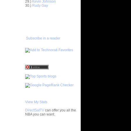
29.)
Kevin Johnson
30.)
Rudy Gay
astern
Ga...
ADD TO
astern
FAVORITES/SUBSCRIBE
Ga...
TO YOU GOT DUNKED ON
estern
Ga...
Subscribe in a reader
estern
Ga...
astern
Ga...
estern
Ga...
astern
Ga...
e Week:
D...
astern
Ga...
astern
View My Stats
Ga...
DirectSatTV
can offer you all the
ar
NBA you can want.
ynum
My Blog List
ar