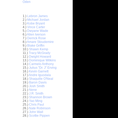
Oden
Top 30 Most Viewed Dunkers
1.)
Lebron James
2.)
Michael Jordan
3.)
Kobe Bryant
4.)
Vince Carter
5.)
Dwyane Wade
6.)
Allen Iverson
7.)
Derrick Rose
8.)
Amare Stoudemire
9.)
Blake Griffin
10.)
Shawn Kemp
11.)
Tracy McGrady
12.)
Dwight Howard
13.)
Dominique Wilkins
14.)
Carmelo Anthony
15.)
Julius "Dr. J" Erving
16.)
Kevin Garnett
17.)
Andre Iguodala
estern
18.)
Shaquille O'Neal
Ga...
19.)
Baron Davis
20.)
Josh Smith
estern
21.)
Nene
Ga...
22.)
J.R. Smith
astern
23.)
Shannon Brown
Ga...
24.)
Yao Ming
25.)
Chris Paul
astern
26.)
Nate Robinson
Ga...
27.)
John Wall
udemire
28.)
Scottie Pippen