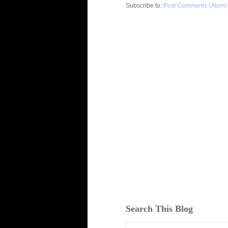
Subscribe to:
Post Comments (Atom)
Search This Blog