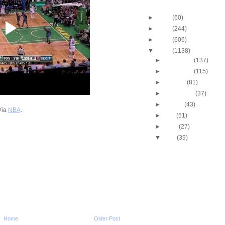
Blog Archive
►
2013
(60)
►
2012
(244)
►
2011
(606)
▼
2010
(1138)
►
December
(137)
►
November
(115)
►
October
(81)
►
September
(37)
►
August
(43)
Via
NBA
.
►
July
(51)
►
June
(27)
▼
May
(39)
2010 NBA Playoffs - W
Conference Finals - 
2010 NBA Playoffs - W
Conference Finals - 
2010 NBA Playoffs - E
Conference Finals - 
2010 NBA Playoffs - E
Conference Finals - 
Home
Older Post
2009-2010 Amare Sto