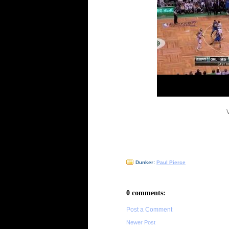
Dunker:
Paul Pierce
0 comments:
Post a Comment
Newer Post