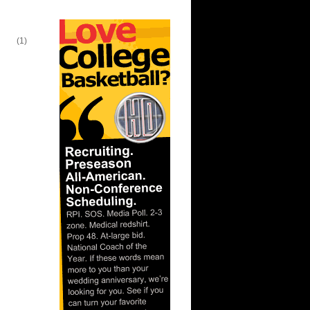
lien
(1)