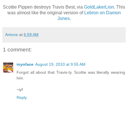
Scottie Pippen destroys Travis Best, via
GoldLakerLion
. This
was almost like the original version of
Lebron on Damon
Jones
.
Antone
at
6:59 AM
1 comment:
inyoface
August 19, 2010 at 9:55 AM
Forgot all about that Travis-ty. Scottie was literally wearing
him.
~iyf
Reply