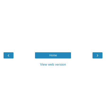
‹
›
Home
View web version