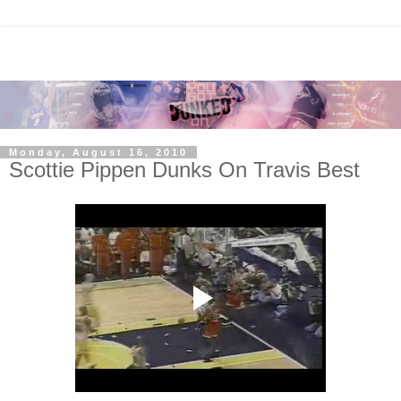
Monday, August 16, 2010
Scottie Pippen Dunks On Travis Best