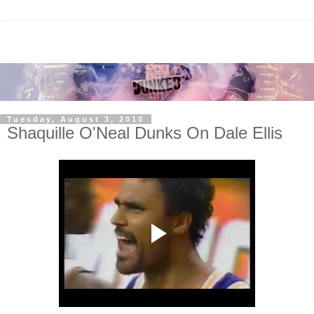
Tuesday, August 3, 2010
Shaquille O'Neal Dunks On Dale Ellis