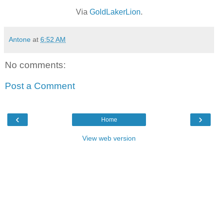
Via
GoldLakerLion
.
Antone
at
6:52 AM
No comments:
Post a Comment
‹
›
Home
View web version