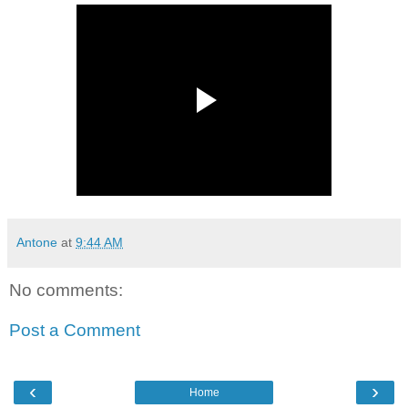
Antone
at
9:44 AM
No comments:
Post a Comment
‹
›
Home