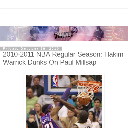
Friday, October 29, 2010
2010-2011 NBA Regular Season: Hakim
Warrick Dunks On Paul Millsap