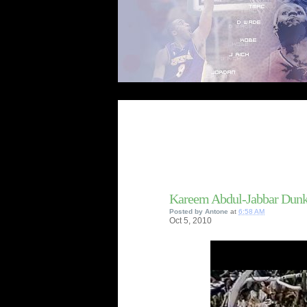
Kareem Abdul-Jabbar Dunk
Posted by
Antone
at
6:58 AM
Oct
5,
2010