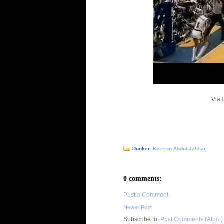
Via
Dunker:
Kareem Abdul-Jabbar
0 comments:
Post a Comment
Newer Post
Subscribe to:
Post Comments (Atom)