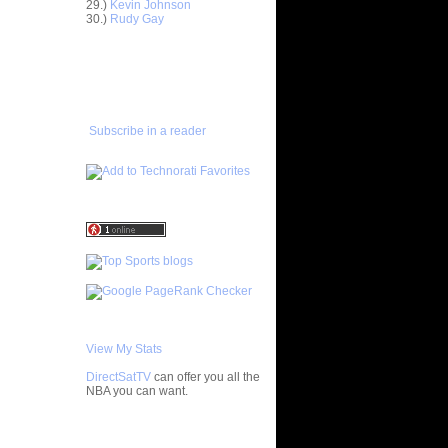
29.)
Kevin Johnson
30.)
Rudy Gay
ar
ADD TO
uckey
FAVORITES/SUBSCRIBE
TO YOU GOT DUNKED ON
ar
rson
Subscribe in a reader
ar
iams
ar
rick Dunks
ar
stbrook
ar
 Alley-...
ar
ndler
View My Stats
ar
DirectSatTV
can offer you all the
hnson
NBA you can want.
ar
My Blog List
berts