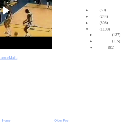
Blog Archive
►
2013
(60)
►
2012
(244)
►
2011
(606)
▼
2010
(1138)
►
December
(137)
►
November
(115)
▼
October
(81)
2010-2011 NBA Regul
Season: Josh Smit
LamarMatic
.
...
2010-2011 NBA Regul
Season: Darren Col
Dunk...
2010-2011 NBA Regul
Season: Josh McRo
Dunks...
2010-2011 NBA Regul
Season: JaVale Mc
O...
2010-2011 NBA Regul
Season: Joakim No
On...
Home
Older Post
2010-2011 NBA Regul
Season: Thaddeus 