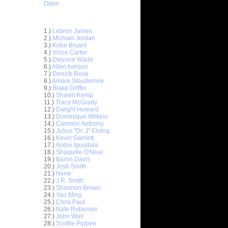
Oden
Top 30 Most Viewed Dunkers
1.)
Lebron James
2.)
Michael Jordan
3.)
Kobe Bryant
4.)
Vince Carter
5.)
Dwyane Wade
6.)
Allen Iverson
7.)
Derrick Rose
8.)
Amare Stoudemire
9.)
Blake Griffin
ar
10.)
Shawn Kemp
h Dunks On
11.)
Tracy McGrady
12.)
Dwight Howard
13.)
Dominique Wilkins
ar
14.)
Carmelo Anthony
lison
15.)
Julius "Dr. J" Erving
16.)
Kevin Garnett
ar
17.)
Andre Iguodala
berts
18.)
Shaquille O'Neal
19.)
Baron Davis
20.)
Josh Smith
ar
21.)
Nene
Gee Dunks
22.)
J.R. Smith
23.)
Shannon Brown
ar
24.)
Yao Ming
ah Dunks
25.)
Chris Paul
26.)
Nate Robinson
27.)
John Wall
ar
28.)
Scottie Pippen
Young