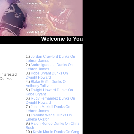
Welcome to You Got Dunked On! - The # 1 S
Top 10 Most Viewed Dunks
 -
1.)
Jordan Crawford Dunks On
stions
Lebron James
2.)
Andre Iguodala Dunks On
Lebron James
3.)
Kobe Bryant Dunks On
 interested
Dwight Howard
t Dunked
4.)
Blake Griffin Dunks On
Anthony Tolliver
5.)
Dwight Howard Dunks On
Kobe Bryant
6.)
Rudy Fernandez Dunks On
Dwight Howard
7.)
Jason Maxiell Dunks On
Lebron James
8.)
Dwyane Wade Dunks On
Emeka Okafor
9.)
Rajon Rondo Dunks On Chris
Bosh
10.)
Kevin Martin Dunks On Greg