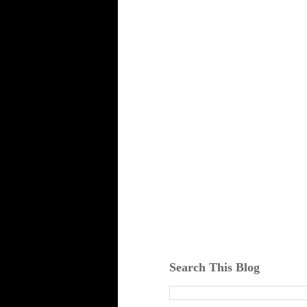
Search This Blog