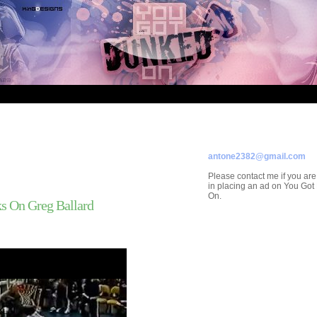
ADVERTISE ON
YOU GOT DUNKED ON
Contact/Submissions/Que
antone2382@gmail.com
Please contact me if you are
in placing an ad on You Go
On.
s On Greg Ballard