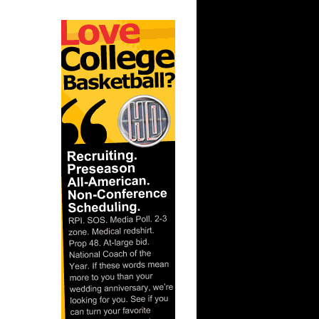
 Carmelo
col...
 Jason
th Bogans
Blake
Marcu...
Andray
yan H...
 Joey
rl Clark
Purvis
 On Mel
Bi...
 Josh
 Darrel...
 Pau Gasol
kovic
e Week:
way...
Jeff
On Chri...
 Caron
ale M...