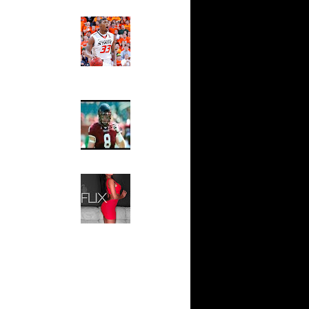
Ed The Sports Fan
ar
Slam
nt Dunks
Magazine:
Marcus
Smart and
ar
Sydney Moss
an Dunks
The House That Glanville
ar
Built
rs Alley...
For The
ar
Temple Owls,
 Dunks On
Saturday
Night Is The
Game Of A
ar
Lifetime
af Dunks
Hip 2 Da Game
Honeys of
e Week:
The Week:
On S...
Claudia
ar
Sampedro,
inger
Jay Vanity
(SHOW
Magazine), Mandy Leon,
Best
Dominique Pastorino, Mayoli
ix
Sena, Aneshia Kashae, &
 Amare
More
n Regg...
Taj
aul