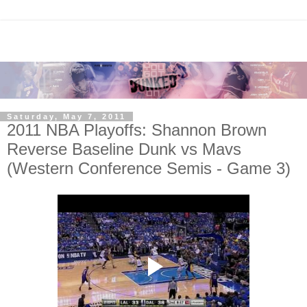
Saturday, May 7, 2011
2011 NBA Playoffs: Shannon Brown
Reverse Baseline Dunk vs Mavs
(Western Conference Semis - Game 3)