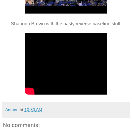
Shannon Brown with the nasty reverse baseline stuff.
Antone
at
10:30 AM
No comments: