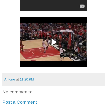
Antone
at
11:20 PM
No comments:
Post a Comment