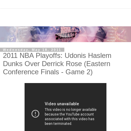
Wednesday, May 18, 2011
2011 NBA Playoffs: Udonis Haslem
Dunks Over Derrick Rose (Eastern
Conference Finals - Game 2)