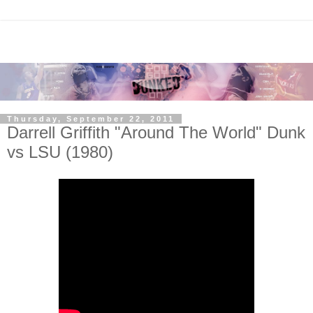
Thursday, September 22, 2011
Darrell Griffith "Around The World" Dunk
vs LSU (1980)