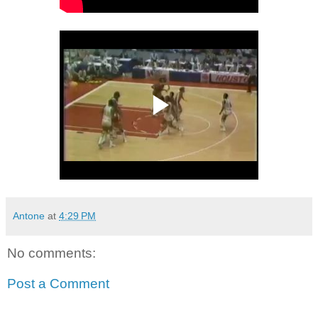
Antone
at
4:29 PM
No comments:
Post a Comment