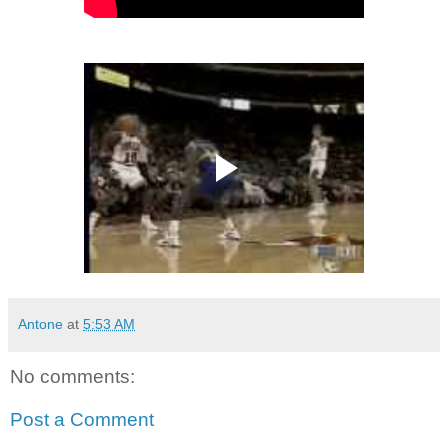
Antone
at
5:53 AM
No comments:
Post a Comment