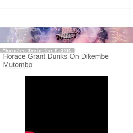
Thursday, September 8, 2011
Horace Grant Dunks On Dikembe
Mutombo