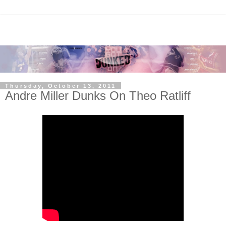
Thursday, October 13, 2011
Andre Miller Dunks On Theo Ratliff