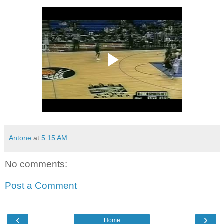
Antone
at
5:15 AM
No comments:
Post a Comment
‹
›
Home