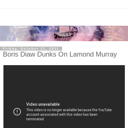
Friday, October 21, 2011
Boris Diaw Dunks On Lamond Murray