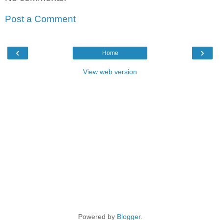
Post a Comment
‹
›
Home
View web version
Powered by
Blogger
.