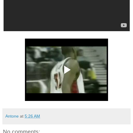
Antone
at
5:26 AM
No comments: