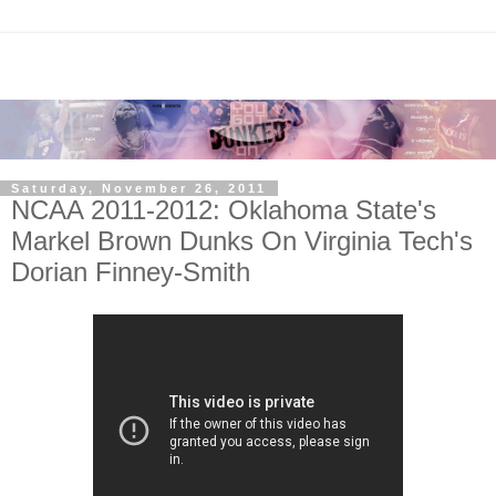
Saturday, November 26, 2011
NCAA 2011-2012: Oklahoma State's
Markel Brown Dunks On Virginia Tech's
Dorian Finney-Smith