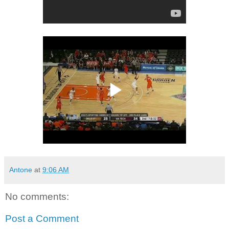
Antone
at
9:06 AM
No comments:
Post a Comment