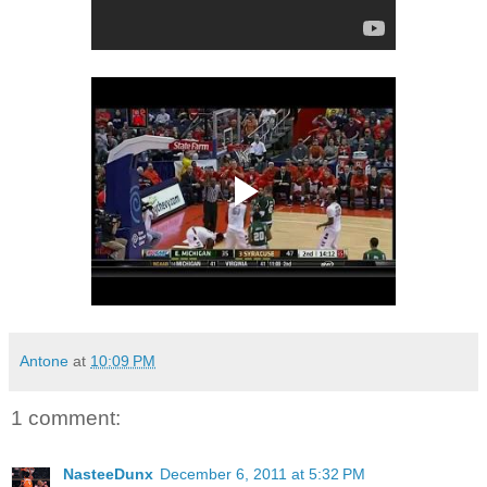
Antone
at
10:09 PM
1 comment:
NasteeDunx
December 6, 2011 at 5:32 PM