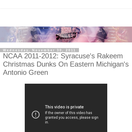
Wednesday, November 30, 2011
NCAA 2011-2012: Syracuse's Rakeem
Christmas Dunks On Eastern Michigan's
Antonio Green