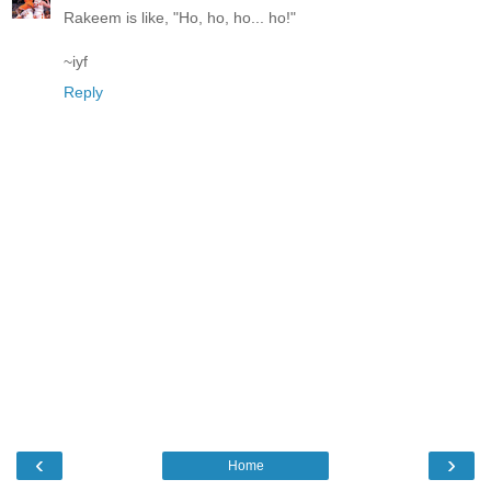
Rakeem is like, "Ho, ho, ho... ho!"
~iyf
Reply
‹
›
Home