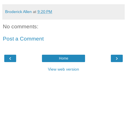
Broderick Allen
at
9:20 PM
No comments:
Post a Comment
‹
›
Home
View web version