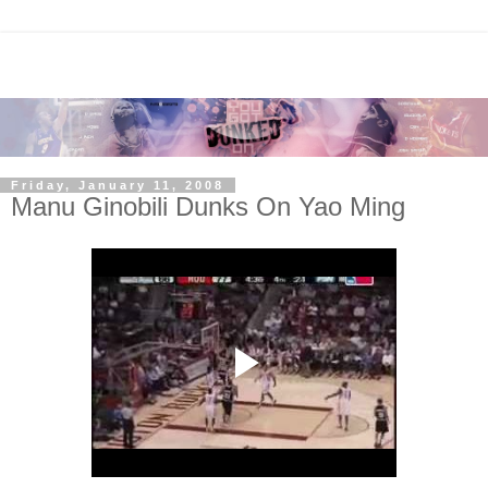
Friday, January 11, 2008
Manu Ginobili Dunks On Yao Ming