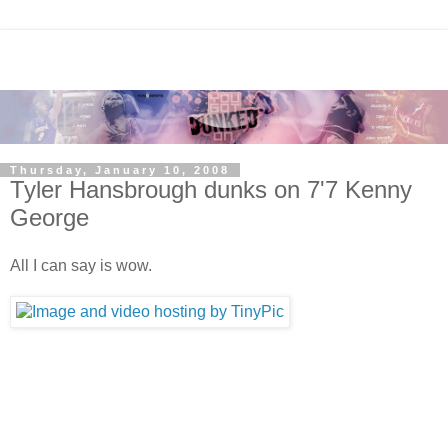
Thursday, January 10, 2008
Tyler Hansbrough dunks on 7'7 Kenny
George
All I can say is wow.