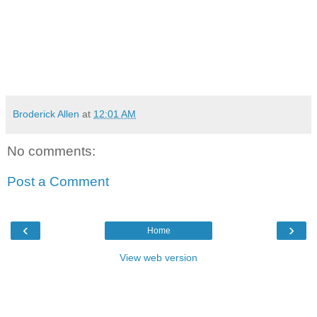
Broderick Allen
at
12:01 AM
No comments:
Post a Comment
‹
›
Home
View web version