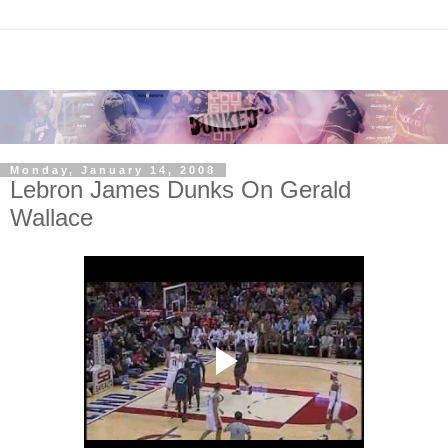
Monday, January 14, 2008
Lebron James Dunks On Gerald
Wallace