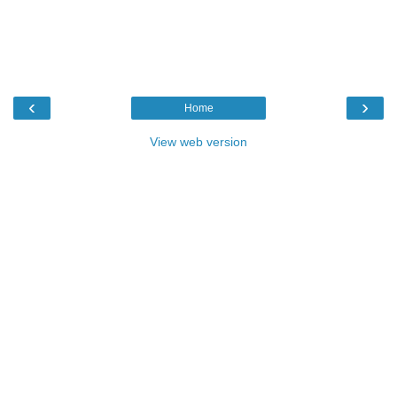
‹
›
Home
View web version