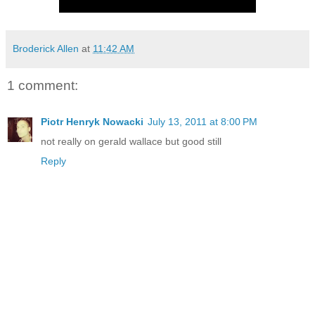
Broderick Allen
at
11:42 AM
1 comment:
Piotr Henryk Nowacki
July 13, 2011 at 8:00 PM
not really on gerald wallace but good still
Reply