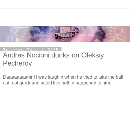
Saturday, March 1, 2008
Andres Nocioni dunks on Oleksiy
Pecherov
Daaaaaaaamn! I was laughin when he tried to take the ball
out real quick and acted like nothin happened to him.