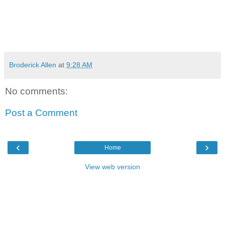
Broderick Allen
at
9:28 AM
No comments:
Post a Comment
‹
›
Home
View web version