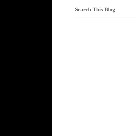
Search This Blog