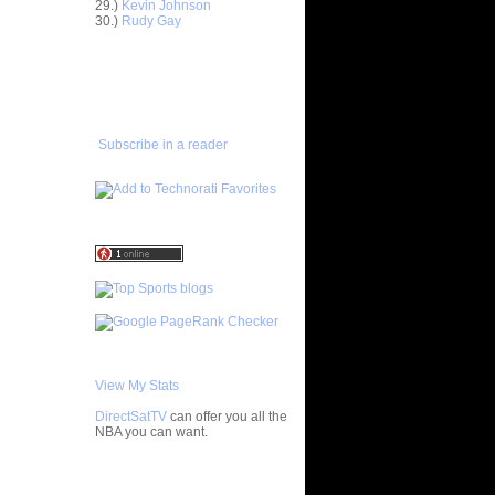
n Kevin
29.)
Kevin Johnson
30.)
Rudy Gay
 Othello
ADD TO
FAVORITES/SUBSCRIBE
s On
TO YOU GOT DUNKED ON
 Stephane
Subscribe in a reader
h 26
Wallace
ks On Tim
 On Tony
he
 some
 Yi
View My Stats
n Kelenna
DirectSatTV
can offer you all the
 On
NBA you can want.
nta Ellis
 On Josh
My Blog List