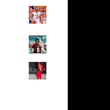
(Up to Feb
Ed The Sports Fan
Slam
Magazine:
n Samuel
Marcus
Smart and
Andris
Sydney Moss
On
The House That Glanville
Built
For The
On
Temple Owls,
Saturday
s on
Night Is The
Game Of A
Lifetime
s over
Hip 2 Da Game
Honeys of
ed on
The Week:
On
Claudia
Sampedro,
Jay Vanity
n Gilbert
(SHOW
Magazine), Mandy Leon,
Dominique Pastorino, Mayoli
n Luis
Sena, Aneshia Kashae, &
More
n Tyrus
 Michael