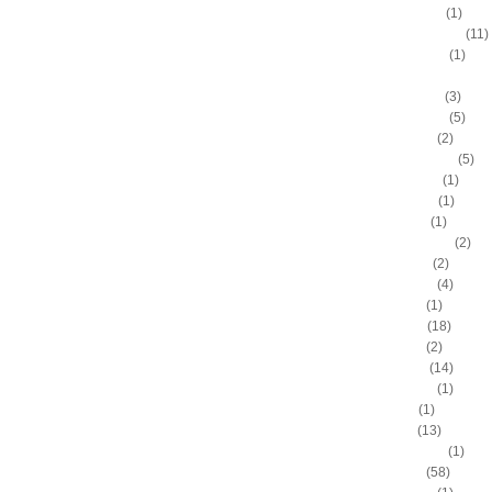
Anthony Peeler
(1)
Anthony Randolph
(11)
Anthony Tolliver
(1)
Antoine "Miles High" Mil
Antoine Walker
(3)
Antonio Daniels
(5)
Antonio Davis
(2)
Antonio McDyess
(5)
Arinze Onuaku
(1)
Armen Gilliam
(1)
Artis Gilmore
(1)
Arvydas Sabonis
(2)
Austin Rivers
(2)
Avery Bradley
(4)
B.J. Mullens
(1)
Baron Davis
(18)
Ben Gordon
(2)
Ben Wallace
(14)
Benny Anders
(1)
Bilal Dixon
(1)
Bill Walker
(13)
Bill Wennington
(1)
Blake Griffin
(58)