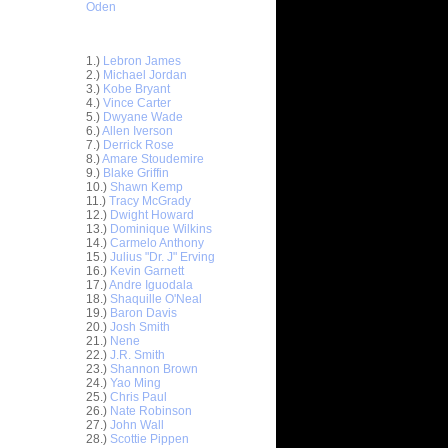
Oden
Top 30 Most Viewed Dunkers
1.)
Lebron James
2.)
Michael Jordan
3.)
Kobe Bryant
4.)
Vince Carter
5.)
Dwyane Wade
6.)
Allen Iverson
7.)
Derrick Rose
8.)
Amare Stoudemire
9.)
Blake Griffin
10.)
Shawn Kemp
11.)
Tracy McGrady
12.)
Dwight Howard
13.)
Dominique Wilkins
14.)
Carmelo Anthony
15.)
Julius "Dr. J" Erving
16.)
Kevin Garnett
17.)
Andre Iguodala
18.)
Shaquille O'Neal
19.)
Baron Davis
20.)
Josh Smith
21.)
Nene
22.)
J.R. Smith
23.)
Shannon Brown
hris
24.)
Yao Ming
25.)
Chris Paul
26.)
Nate Robinson
ks on
27.)
John Wall
28.)
Scottie Pippen