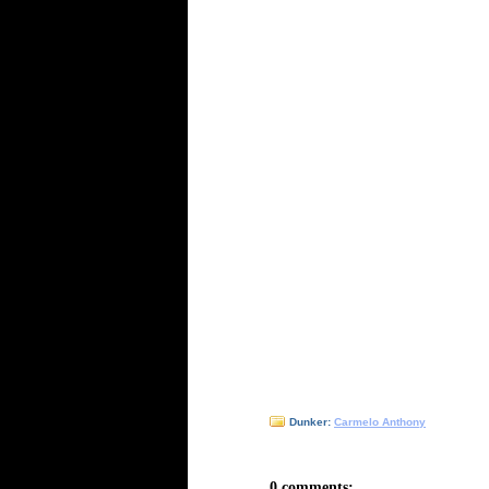
Dunker:
Carmelo Anthony
0 comments: