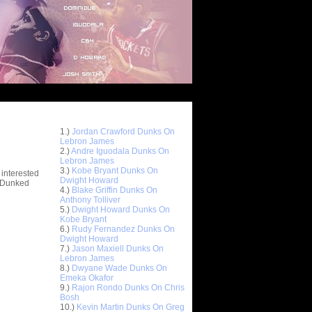
Top 10 Most Viewed Dunks
 -
1.)
Jordan Crawford Dunks On
stions
Lebron James
2.)
Andre Iguodala Dunks On
Lebron James
3.)
Kobe Bryant Dunks On
 interested
Dwight Howard
t Dunked
4.)
Blake Griffin Dunks On
Anthony Tolliver
5.)
Dwight Howard Dunks On
Kobe Bryant
6.)
Rudy Fernandez Dunks On
Dwight Howard
7.)
Jason Maxiell Dunks On
Lebron James
8.)
Dwyane Wade Dunks On
Emeka Okafor
9.)
Rajon Rondo Dunks On Chris
Bosh
10.)
Kevin Martin Dunks On Greg