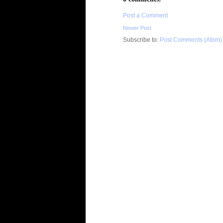
Post a Comment
Newer Post
Subscribe to:
Post Comments (Atom)