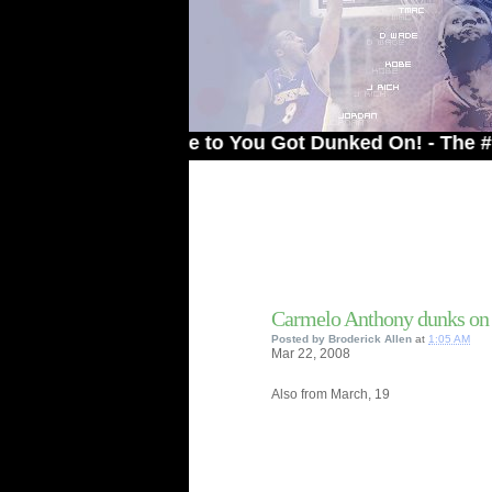
Welcome to You Got Dunked On! - The # 1 Sit
Carmelo Anthony dunks on 
Posted by
Broderick Allen
at
1:05 AM
Mar
22,
2008
Also from March, 19