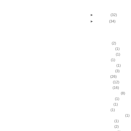
Andres Nocioni dunks 
Pecherov
►
February
(32)
►
January
(34)
DUNKERS
A.C. Green
(2)
A.D. Vassallo
(1)
Aaron Brooks
(1)
Adam Hall
(1)
Ahmad Nivins
(1)
Al Harrington
(3)
Al Horford
(26)
Al Jefferson
(12)
Al Thornton
(16)
Al-Farouq Aminu
(8)
Alex Franklin
(1)
Alex Oriakhi
(1)
Alex Ruoff
(1)
Alexander Johnson
(1)
Alexis Ajinca
(1)
Alfred Aboya
(2)