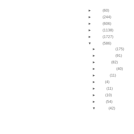
Blog Archive
►
2013
(60)
►
2012
(244)
►
2011
(606)
►
2010
(1138)
►
2009
(1727)
▼
2008
(586)
►
December
(175)
►
November
(91)
►
October
(82)
►
September
(40)
►
August
(11)
►
July
(4)
►
June
(11)
►
May
(10)
►
April
(54)
▼
March
(42)
Chris Bosh dunks on C
Andersen
Amare Stoudemire dun
Bostjan Nachbar