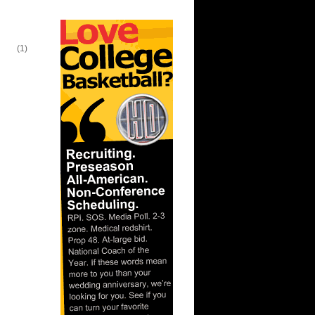
lien
(1)