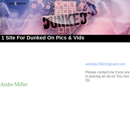
e For Dunked On Pics & Vids
ADVERTISE ON
YOU GOT DUNKED ON
Contact/Submissions/Que
antone2382@gmail.com
Please contact me if you are
in placing an ad on You Go
On.
Andre Miller