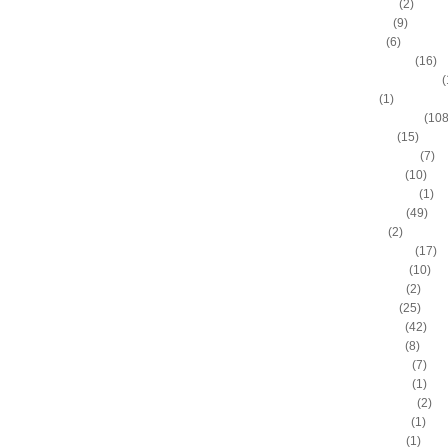
Allan Houston
(2)
Allen Iverson
(9)
Alonzo Gee
(6)
Alonzo Mourning
(16)
Alton "Sonny" Smith III
(
Alvin Sims
(1)
Amare Stoudemire
(108
Amir Johnson
(15)
Anderson Varejao
(7)
Andray Blatche
(10)
Andre Drummond
(1)
Andre Iguodala
(49)
Andre Miller
(2)
Andrea Bargnani
(17)
Andrei Kirilenko
(10)
Andres Nocioni
(2)
Andrew Bogut
(25)
Andrew Bynum
(42)
Andris Biedrins
(8)
Antawn Jamison
(7)
Anthony Bennett
(1)
Anthony Johnson
(2)
Anthony Morrow
(1)
Anthony Parker
(1)