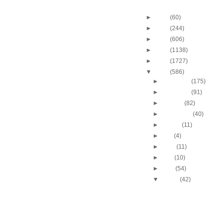
Blog Archive
►
2013
(60)
►
2012
(244)
►
2011
(606)
►
2010
(1138)
►
2009
(1727)
▼
2008
(586)
►
December
(175)
►
November
(91)
►
October
(82)
►
September
(40)
►
August
(11)
►
July
(4)
►
June
(11)
►
May
(10)
►
April
(54)
▼
March
(42)
Chris Bosh dunks on C
Andersen
Amare Stoudemire dun
Bostjan Nachbar