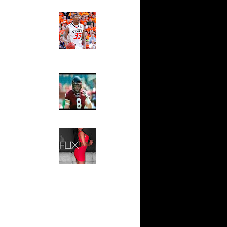
(Up to Feb
Ed The Sports Fan
Slam
Magazine:
n Samuel
Marcus
Smart and
Andris
Sydney Moss
On
The House That Glanville
Built
For The
On
Temple Owls,
Saturday
s on
Night Is The
Game Of A
Lifetime
s over
Hip 2 Da Game
Honeys of
ed on
The Week:
On
Claudia
Sampedro,
Jay Vanity
n Gilbert
(SHOW
Magazine), Mandy Leon,
Dominique Pastorino, Mayoli
n Luis
Sena, Aneshia Kashae, &
More
n Tyrus
 Michael