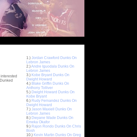
Top 10 Most Viewed Dunks
 -
1.)
Jordan Crawford Dunks On
stions
Lebron James
2.)
Andre Iguodala Dunks On
Lebron James
3.)
Kobe Bryant Dunks On
 interested
Dwight Howard
t Dunked
4.)
Blake Griffin Dunks On
Anthony Tolliver
5.)
Dwight Howard Dunks On
Kobe Bryant
6.)
Rudy Fernandez Dunks On
Dwight Howard
7.)
Jason Maxiell Dunks On
Lebron James
8.)
Dwyane Wade Dunks On
Emeka Okafor
9.)
Rajon Rondo Dunks On Chris
Bosh
10.)
Kevin Martin Dunks On Greg