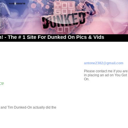
# 1 Site For Dunked On Pics & Vids
ADVERTISE ON
YOU GOT DUNKED ON
Contact/Submissions/Que
antone2382@gmail.com
Please contact me if you are
in placing an ad on You Go
On.
ce
g and Tim Dunked-On actually did the