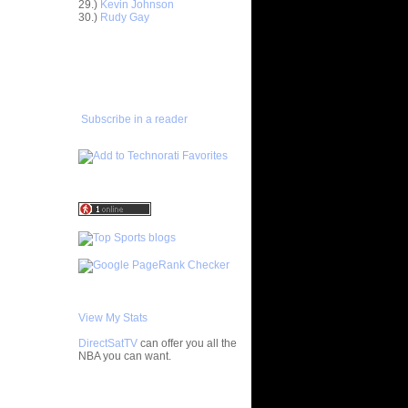
n Kevin
29.)
Kevin Johnson
30.)
Rudy Gay
 Othello
ADD TO
FAVORITES/SUBSCRIBE
s On
TO YOU GOT DUNKED ON
 Stephane
Subscribe in a reader
h 26
Wallace
ks On Tim
 On Tony
he
 some
 Yi
View My Stats
n Kelenna
DirectSatTV
can offer you all the
 On
NBA you can want.
nta Ellis
 On Josh
My Blog List