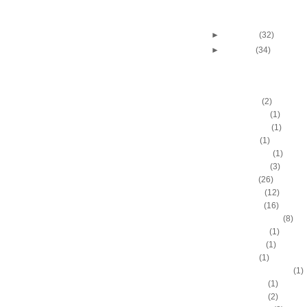
Andres Nocioni dunks 
Pecherov
►
February
(32)
►
January
(34)
DUNKERS
A.C. Green
(2)
A.D. Vassallo
(1)
Aaron Brooks
(1)
Adam Hall
(1)
Ahmad Nivins
(1)
Al Harrington
(3)
Al Horford
(26)
Al Jefferson
(12)
Al Thornton
(16)
Al-Farouq Aminu
(8)
Alex Franklin
(1)
Alex Oriakhi
(1)
Alex Ruoff
(1)
Alexander Johnson
(1)
Alexis Ajinca
(1)
Alfred Aboya
(2)