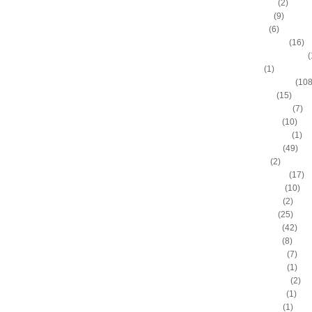
Allan Houston
(2)
Allen Iverson
(9)
Alonzo Gee
(6)
Alonzo Mourning
(16)
Alton "Sonny" Smith III
(
Alvin Sims
(1)
Amare Stoudemire
(108
Amir Johnson
(15)
Anderson Varejao
(7)
Andray Blatche
(10)
Andre Drummond
(1)
Andre Iguodala
(49)
Andre Miller
(2)
Andrea Bargnani
(17)
Andrei Kirilenko
(10)
Andres Nocioni
(2)
Andrew Bogut
(25)
Andrew Bynum
(42)
Andris Biedrins
(8)
Antawn Jamison
(7)
Anthony Bennett
(1)
Anthony Johnson
(2)
Anthony Morrow
(1)
Anthony Parker
(1)