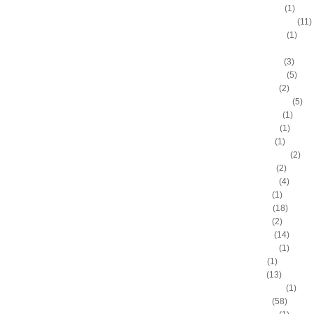
Anthony Peeler
(1)
Anthony Randolph
(11)
Anthony Tolliver
(1)
Antoine "Miles High" Mil
Antoine Walker
(3)
Antonio Daniels
(5)
Antonio Davis
(2)
Antonio McDyess
(5)
Arinze Onuaku
(1)
Armen Gilliam
(1)
Artis Gilmore
(1)
Arvydas Sabonis
(2)
Austin Rivers
(2)
Avery Bradley
(4)
B.J. Mullens
(1)
Baron Davis
(18)
Ben Gordon
(2)
Ben Wallace
(14)
Benny Anders
(1)
Bilal Dixon
(1)
Bill Walker
(13)
Bill Wennington
(1)
Blake Griffin
(58)