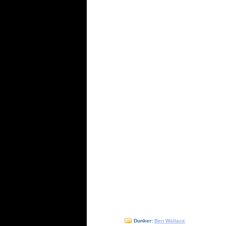
Dunker:
Ben Wallace