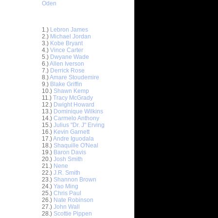
Oden
Top 30 Most Viewed Dunkers
1.)
Lebron James
2.)
Michael Jordan
3.)
Kobe Bryant
4.)
Vince Carter
5.)
Dwyane Wade
6.)
Allen Iverson
7.)
Derrick Rose
8.)
Amare Stoudemire
9.)
Blake Griffin
10.)
Shawn Kemp
11.)
Tracy McGrady
12.)
Dwight Howard
13.)
Dominique Wilkins
14.)
Carmelo Anthony
15.)
Julius "Dr. J" Erving
16.)
Kevin Garnett
17.)
Andre Iguodala
18.)
Shaquille O'Neal
19.)
Baron Davis
20.)
Josh Smith
21.)
Nene
22.)
J.R. Smith
23.)
Shannon Brown
hris
24.)
Yao Ming
25.)
Chris Paul
26.)
Nate Robinson
ks on
27.)
John Wall
28.)
Scottie Pippen