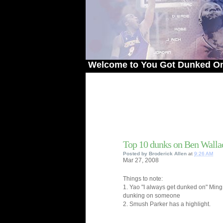
Welcome to You Got Dunked On! - The 
Top 10 dunks on Ben Walla
Posted by
Broderick Allen
at
9:26 AM
Mar
27,
2008
Things to note:
1. Yao "I always get dunked on" Min
dunking on someone
2. Smush Parker has a highlight.