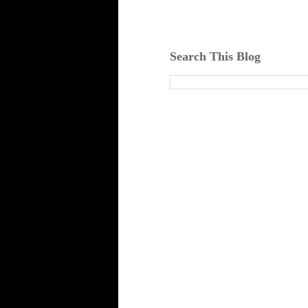
Search This Blog