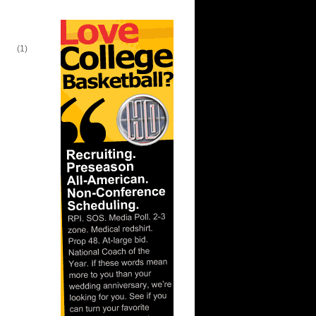
lien
(1)