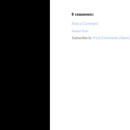
0 comments:
Post a Comment
Newer Post
Subscribe to:
Post Comments (Atom)