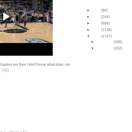
Blog Archive
►
2013
(60)
►
2012
(244)
►
2011
(606)
►
2010
(1138)
▼
2009
(1727)
►
December
(160)
▼
November
(162)
2009-2010 NBA Regul
Season: Michael Be
Dunk...
e Raptors are then I don't know what does, via
2009-2010 NBA Regul
NBA
.
Season: Andrea Ba
Dunk...
2009-2010 NBA Regul
Season: Kevin Dura
O...
2009-2010 NBA Regul
Season: Jeff Green
...
2009-2010 NBA Regul
Season: Etan Thom
On...
2009-2010 NBA Regul
Season: Kendrick P