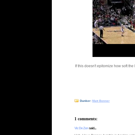
If this doesn't epitomize how soft th
Dunker:
Matt Bonner
1 comments:
Vic De Zen
said...