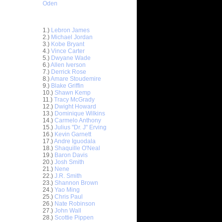
Oden
Top 30 Most Viewed Dunkers
1.)
Lebron James
2.)
Michael Jordan
3.)
Kobe Bryant
4.)
Vince Carter
5.)
Dwyane Wade
6.)
Allen Iverson
7.)
Derrick Rose
8.)
Amare Stoudemire
9.)
Blake Griffin
ar
10.)
Shawn Kemp
asley
11.)
Tracy McGrady
12.)
Dwight Howard
13.)
Dominique Wilkins
ar
14.)
Carmelo Anthony
rgnani
15.)
Julius "Dr. J" Erving
16.)
Kevin Garnett
ar
17.)
Andre Iguodala
nt Dunks
18.)
Shaquille O'Neal
19.)
Baron Davis
20.)
Josh Smith
ar
21.)
Nene
 Dunks On
22.)
J.R. Smith
23.)
Shannon Brown
ar
24.)
Yao Ming
as Dunks
25.)
Chris Paul
26.)
Nate Robinson
27.)
John Wall
ar
28.)
Scottie Pippen
erkins