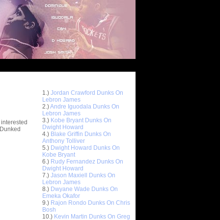
Top 10 Most Viewed Dunks
 -
1.)
Jordan Crawford Dunks On
stions
Lebron James
2.)
Andre Iguodala Dunks On
Lebron James
3.)
Kobe Bryant Dunks On
 interested
Dwight Howard
t Dunked
4.)
Blake Griffin Dunks On
Anthony Tolliver
5.)
Dwight Howard Dunks On
Kobe Bryant
6.)
Rudy Fernandez Dunks On
Dwight Howard
7.)
Jason Maxiell Dunks On
Lebron James
8.)
Dwyane Wade Dunks On
Emeka Okafor
9.)
Rajon Rondo Dunks On Chris
Bosh
10.)
Kevin Martin Dunks On Greg