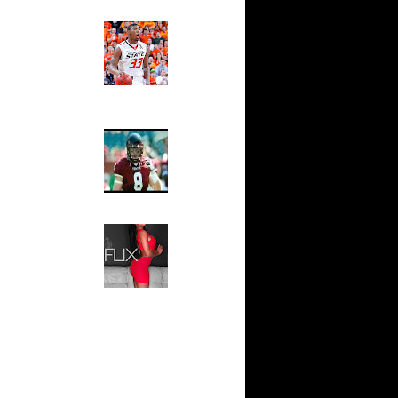
s Dunks
Ed The Sports Fan
Slam
ar
Magazine:
e Dunks
Marcus
Smart and
Sydney Moss
ar
ah Dunks
The House That Glanville
Built
ar
ward
For The
Temple Owls,
Saturday
ar
Night Is The
 Dunks On
Game Of A
Lifetime
ar
Hip 2 Da Game
e Dunks
Honeys of
The Week:
Claudia
ar
Sampedro,
Dunks On
Jay Vanity
(SHOW
ar
Magazine), Mandy Leon,
asley
Dominique Pastorino, Mayoli
Sena, Aneshia Kashae, &
More
ar
ward
ar