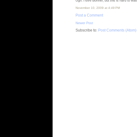
Ugh. I love Bonner, but this is hard to wa
November 10, 2009 at 4:49 PM
Post a Comment
Newer Post
Subscribe to:
Post Comments (Atom)