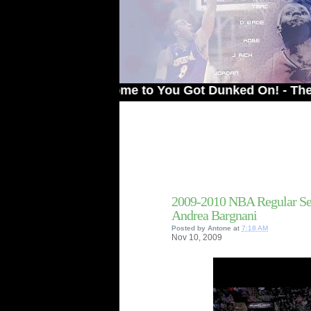
Welcome to You Got Dunked On! - The # 1 Sit
2009-2010 NBA Regular Se
Andrea Bargnani
Posted by
Antone
at
7:18 AM
Nov
10,
2009