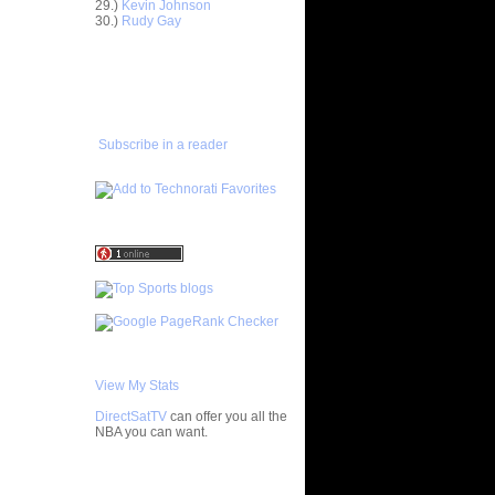
29.)
Kevin Johnson
30.)
Rudy Gay
ar
ADD TO
h Dunks On
FAVORITES/SUBSCRIBE
TO YOU GOT DUNKED ON
ar
rick Dunks
Subscribe in a reader
ar
er Dunks
ar
lace
ar
udemire
ar
 Dunks On
ar
ks On
View My Stats
DirectSatTV
can offer you all the
ar
NBA you can want.
lace
My Blog List
ar