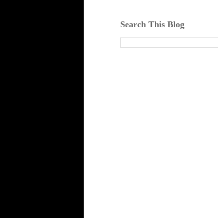
Search This Blog