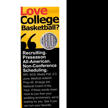
ar
s On Taj
ar
 Dunks On
ar
g Dunks
ar
ade
ar
rgnani
ar
Rozan
ar
h Dunks On
ar
ny Dunks
ar
for Does