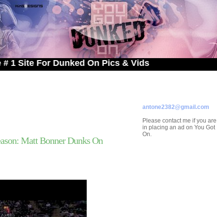
e For Dunked On Pics & Vids
ADVERTISE ON
YOU GOT DUNKED ON
Contact/Submissions/Que
antone2382@gmail.com
Please contact me if you are
in placing an ad on You Go
On.
ason: Matt Bonner Dunks On