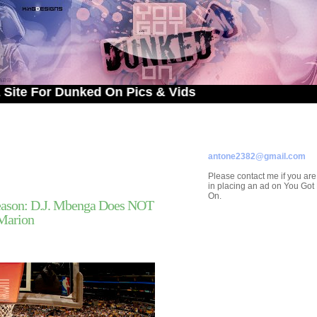
r Dunked On Pics & Vids
ADVERTISE ON
YOU GOT DUNKED ON
Contact/Submissions/Que
antone2382@gmail.com
Please contact me if you are
in placing an ad on You Go
On.
ason: D.J. Mbenga Does NOT
Marion