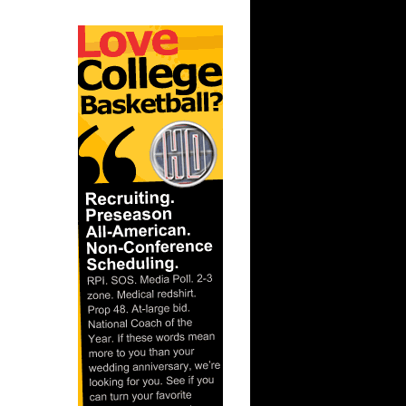
lace
ar
mas Dunks
ar
rtin Dunks
ar
on Dunks
ar
andez
ar
za Dunks
 State's
...
ar
se Dunks
ar
udemire
ar
ries