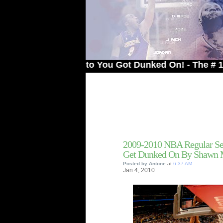
Welcome to You Got Dunked On! - The # 1 Site Fo
2009-2010 NBA Regular Se
Get Dunked On By Shawn 
Posted by
Antone
at
6:37 AM
Jan
4,
2010