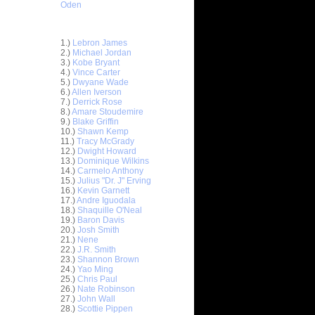
Oden
Top 30 Most Viewed Dunkers
1.)
Lebron James
2.)
Michael Jordan
3.)
Kobe Bryant
4.)
Vince Carter
5.)
Dwyane Wade
6.)
Allen Iverson
7.)
Derrick Rose
8.)
Amare Stoudemire
9.)
Blake Griffin
10.)
Shawn Kemp
11.)
Tracy McGrady
12.)
Dwight Howard
13.)
Dominique Wilkins
14.)
Carmelo Anthony
15.)
Julius "Dr. J" Erving
16.)
Kevin Garnett
17.)
Andre Iguodala
18.)
Shaquille O'Neal
19.)
Baron Davis
20.)
Josh Smith
21.)
Nene
22.)
J.R. Smith
23.)
Shannon Brown
ar
24.)
Yao Ming
 Dunks On
25.)
Chris Paul
26.)
Nate Robinson
27.)
John Wall
ar
28.)
Scottie Pippen
mes Up-&-