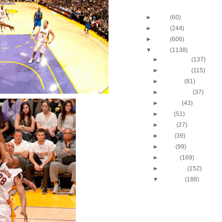
Blog Archive
►
2013
(60)
►
2012
(244)
►
2011
(606)
▼
2010
(1138)
►
December
(137)
►
November
(115)
►
October
(81)
►
September
(37)
►
August
(43)
►
July
(51)
►
June
(27)
►
May
(39)
►
April
(99)
►
March
(169)
►
February
(152)
▼
January
(188)
2009-2010 NBA Regul
Season: Jeff Green
...
2009-2010 NBA Regul
Season: Lebron Ja