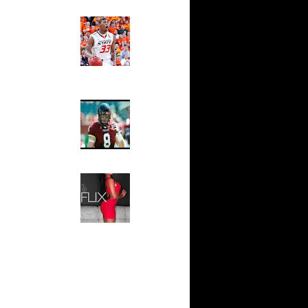
Ed The Sports Fan
0 Dunks
Slam
ar
Magazine:
fferson
Marcus
Smart and
Sydney Moss
ar
se Dunks
The House That Glanville
Built
ar
For The
ler Dunks
Temple Owls,
Saturday
ar
Night Is The
ynum
Game Of A
Lifetime
ar
Hip 2 Da Game
om Dunks
Honeys of
The Week:
Claudia
ar
Sampedro,
lenko
Jay Vanity
(SHOW
Magazine), Mandy Leon,
ar
Dominique Pastorino, Mayoli
lenko
Sena, Aneshia Kashae, &
More
n Yao
T Get
 Williams