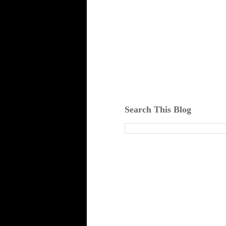
Search This Blog