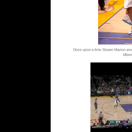
Once upon a time Shawn Marion woul
Mben