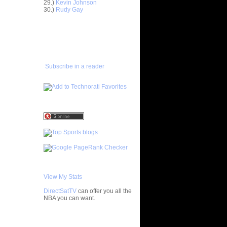
29.)
Kevin Johnson
30.)
Rudy Gay
ar
h Dunks On
ADD TO
FAVORITES/SUBSCRIBE
TO YOU GOT DUNKED ON
ar
ez Dunks
Subscribe in a reader
ar
rney
ar
son Dunks
ar
nt Dunks
ar
tche
ar
ade
View My Stats
DirectSatTV
can offer you all the
ar
NBA you can want.
ny Does
cuse's
My Blog List
ks On...