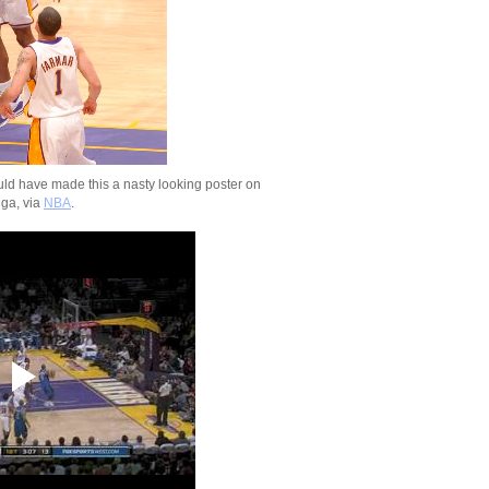
Un...
2009-2010 NBA Regul
Season: Chris Bos
...
2009-2010 NBA Regul
Season: Brook Lop
On...
2009-2010 NBA Regul
Season: Rodney Ca
Dunks ...
d have made this a nasty looking poster on
2009-2010 NBA Regul
ga, via
NBA
.
Season: Amir John
O...
2009-2010 NBA Regul
Season: Kevin Dura
O...
2009-2010 NBA Regul
Season: Andray Bla
Dunks...
2009-2010 NBA Regul
Season: Dwyane W
Dunks On...
2009-2010 NBA Regul
Season: Joel Antho
NO...
NCAA 2009-2010: Syra
Wesley Johnson Dun