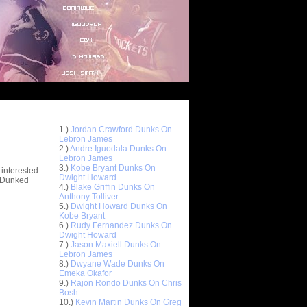
Top 10 Most Viewed Dunks
 -
1.)
Jordan Crawford Dunks On
stions
Lebron James
2.)
Andre Iguodala Dunks On
Lebron James
3.)
Kobe Bryant Dunks On
 interested
Dwight Howard
t Dunked
4.)
Blake Griffin Dunks On
Anthony Tolliver
5.)
Dwight Howard Dunks On
Kobe Bryant
6.)
Rudy Fernandez Dunks On
Dwight Howard
7.)
Jason Maxiell Dunks On
Lebron James
8.)
Dwyane Wade Dunks On
Emeka Okafor
9.)
Rajon Rondo Dunks On Chris
Bosh
10.)
Kevin Martin Dunks On Greg