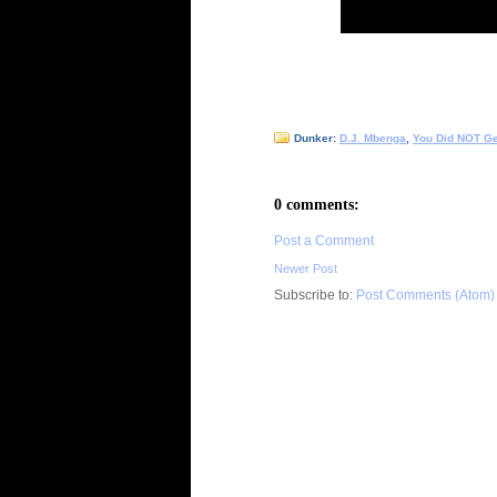
Dunker:
D.J. Mbenga
,
You Did NOT G
0 comments:
Post a Comment
Newer Post
Subscribe to:
Post Comments (Atom)