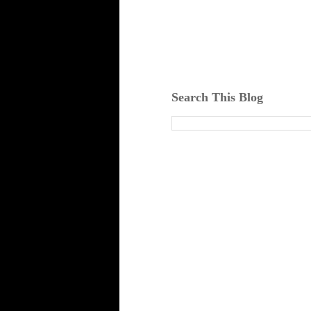
Search This Blog