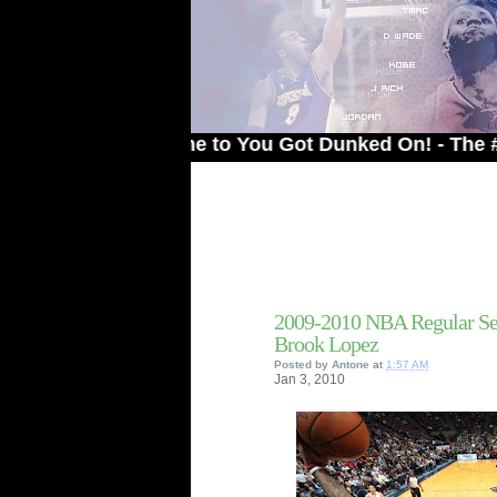
Welcome to You Got Dunked On! - The # 1 Site 
2009-2010 NBA Regular Se
Brook Lopez
Posted by
Antone
at
1:57 AM
Jan
3,
2010