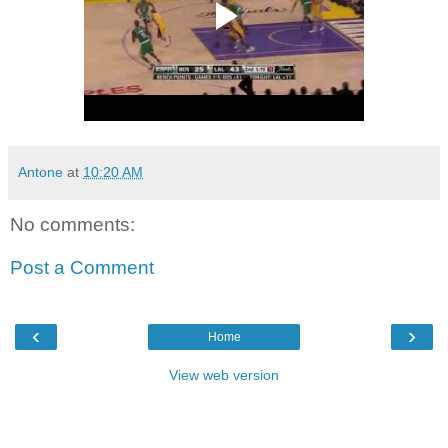
Antone
at
10:20 AM
No comments:
Post a Comment
‹
›
Home
View web version