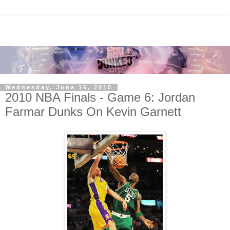
Wednesday, June 16, 2010
2010 NBA Finals - Game 6: Jordan
Farmar Dunks On Kevin Garnett