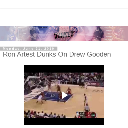
Monday, June 21, 2010
Ron Artest Dunks On Drew Gooden