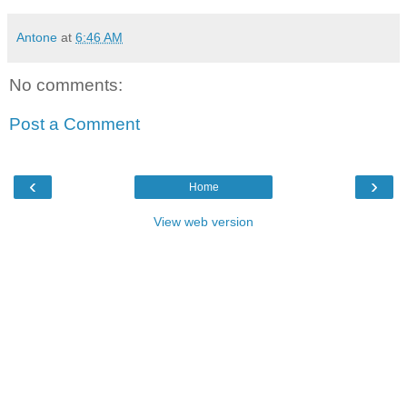
Antone
at
6:46 AM
No comments:
Post a Comment
‹
›
Home
View web version