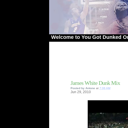
Welcome to You Got Dunked On! - The
James White Dunk Mix
Posted by
Antone
at
7:06 AM
Jun
29,
2010