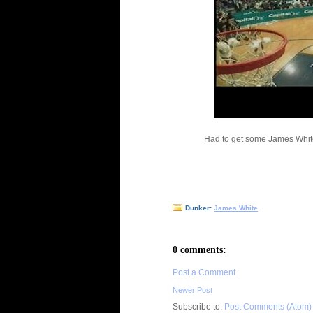
Had to get some James Whit
Dunker:
James White
0 comments:
Post a Comment
Newer Post
Subscribe to:
Post Comments (Atom)