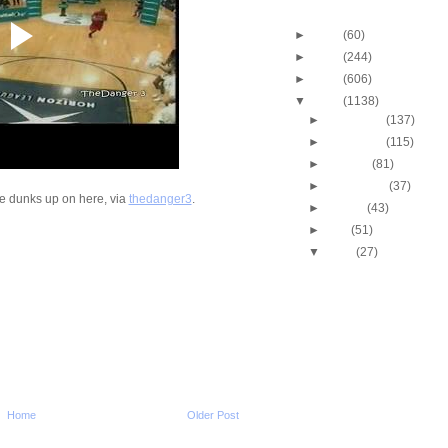
Blog Archive
►
2013
(60)
►
2012
(244)
►
2011
(606)
▼
2010
(1138)
►
December
(137)
►
November
(115)
►
October
(81)
►
September
(37)
e dunks up on here, via
thedanger3
.
►
August
(43)
►
July
(51)
▼
June
(27)
Throwback Dunk of Th
Scottie Pippen Dunk
Alonzo Mourning Dunk
Anderson
Shaquille O'Neal Putb
vs Spurs
James White Dunk Mix
Michael Jordan Dunks 
Tyler
Home
Older Post
NCAA 2009-2010: Kent