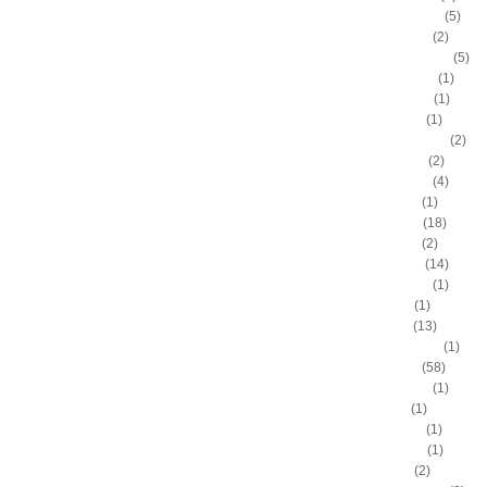
Antonio Daniels
(5)
Antonio Davis
(2)
Antonio McDyess
(5)
Arinze Onuaku
(1)
Armen Gilliam
(1)
Artis Gilmore
(1)
Arvydas Sabonis
(2)
Austin Rivers
(2)
Avery Bradley
(4)
B.J. Mullens
(1)
Baron Davis
(18)
Ben Gordon
(2)
Ben Wallace
(14)
Benny Anders
(1)
Bilal Dixon
(1)
Bill Walker
(13)
Bill Wennington
(1)
Blake Griffin
(58)
Blue Edwards
(1)
Bo Outlaw
(1)
Bob McAdoo
(1)
Bobby Jones
(1)
Boris Diaw
(2)