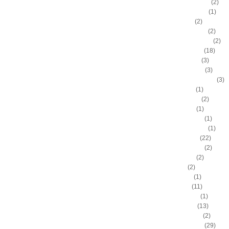
Bostjan Nachbar
(2)
Brad Daugherty
(1)
Brad Miller
(2)
Brandan Wright
(2)
Branden Dawson
(2)
Brandon Bass
(18)
Brandon Roy
(3)
Brandon Rush
(3)
Brendan Haywood
(3)
Brent Barry
(1)
Brent Petway
(2)
Brian Grant
(1)
Brittney Griner
(1)
Britton Johnson
(1)
Brook Lopez
(22)
Byron Mullens
(2)
Byron Scott
(2)
C.J. Fair
(2)
C.J. Leslie
(1)
C.J. Miles
(11)
Calvin Booth
(1)
Carl Landry
(13)
Carlon Brown
(2)
Carlos Boozer
(29)