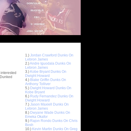
Top 10 Most Viewed Dunks
 -
1.)
Jordan Crawford Dunks On
stions
Lebron James
2.)
Andre Iguodala Dunks On
Lebron James
3.)
Kobe Bryant Dunks On
 interested
Dwight Howard
t Dunked
4.)
Blake Griffin Dunks On
Anthony Tolliver
5.)
Dwight Howard Dunks On
Kobe Bryant
6.)
Rudy Fernandez Dunks On
Dwight Howard
7.)
Jason Maxiell Dunks On
Lebron James
8.)
Dwyane Wade Dunks On
Emeka Okafor
9.)
Rajon Rondo Dunks On Chris
Bosh
10.)
Kevin Martin Dunks On Greg