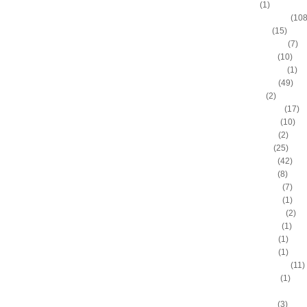
Alvin Sims
(1)
Amare Stoudemire
(108
Amir Johnson
(15)
Anderson Varejao
(7)
Andray Blatche
(10)
Andre Drummond
(1)
Andre Iguodala
(49)
Andre Miller
(2)
Andrea Bargnani
(17)
Andrei Kirilenko
(10)
Andres Nocioni
(2)
Andrew Bogut
(25)
Andrew Bynum
(42)
Andris Biedrins
(8)
Antawn Jamison
(7)
Anthony Bennett
(1)
Anthony Johnson
(2)
Anthony Morrow
(1)
Anthony Parker
(1)
Anthony Peeler
(1)
Anthony Randolph
(11)
Anthony Tolliver
(1)
Antoine "Miles High" Mil
Antoine Walker
(3)