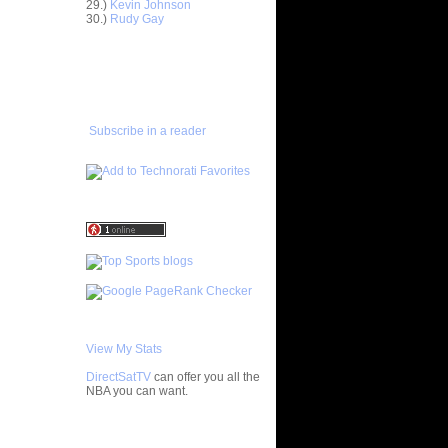
Dunk Mix
29.)
Kevin Johnson
30.)
Rudy Gay
x
ney Senior
ADD TO
FAVORITES/SUBSCRIBE
TO YOU GOT DUNKED ON
e-Glass
Subscribe in a reader
h School
e Week:
On S...
 Forest's
nk...
 Forest's
nk...
 Forest's
nk...
J. Miles
Drew
View My Stats
DirectSatTV
can offer you all the
cuse's
NBA you can want.
nk Mix
cuse's
ks On...
My Blog List