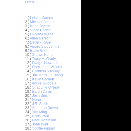
Oden
Top 30 Most Viewed Dunkers
1.)
Lebron James
2.)
Michael Jordan
3.)
Kobe Bryant
4.)
Vince Carter
5.)
Dwyane Wade
6.)
Allen Iverson
7.)
Derrick Rose
8.)
Amare Stoudemire
9.)
Blake Griffin
10.)
Shawn Kemp
11.)
Tracy McGrady
12.)
Dwight Howard
13.)
Dominique Wilkins
14.)
Carmelo Anthony
15.)
Julius "Dr. J" Erving
e Week:
16.)
Kevin Garnett
s O...
17.)
Andre Iguodala
18.)
Shaquille O'Neal
s On Nick
19.)
Baron Davis
20.)
Josh Smith
21.)
Nene
ack Dunk
22.)
J.R. Smith
23.)
Shannon Brown
24.)
Yao Ming
25.)
Chris Paul
On Terry
26.)
Nate Robinson
27.)
John Wall
ucky's
28.)
Scottie Pippen