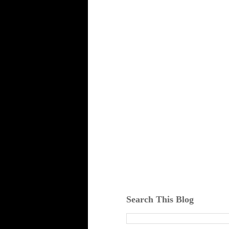
Search This Blog