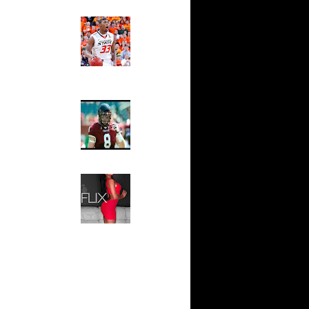
e 7:
Ed The Sports Fan
 On P...
Slam
e 6:
Magazine:
s On K...
Marcus
Smart and
e 6:
Sydney Moss
y-Oop ...
e 3:
The House That Glanville
 On P...
Built
me 3: Pau
For The
 ...
Temple Owls,
Saturday
me 2: Pau
Night Is The
dr...
Game Of A
e 1: Tony
Lifetime
a...
Hip 2 Da Game
e Week:
Honeys of
son...
The Week:
Claudia
Sampedro,
Jay Vanity
(SHOW
Magazine), Mandy Leon,
Dominique Pastorino, Mayoli
Sena, Aneshia Kashae, &
More