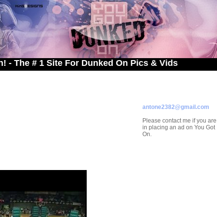
 # 1 Site For Dunked On Pics & Vids
ADVERTISE ON
YOU GOT DUNKED ON
Contact/Submissions/Que
antone2382@gmail.com
Please contact me if you are
in placing an ad on You Go
On.