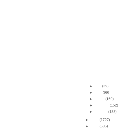
2010 NBA Finals - Gam
Kevin Garnett Dunks
2010 NBA Finals - Gam
Jordan Farmar Dunk
2010 NBA Finals - Gam
Shannon Brown Alle
2010 NBA Finals - Gam
Kevin Garnett Dunks
2010 NBA Finals - Ga
Gasol Dunks On Paul
2010 NBA Finals - Ga
Gasol Dunks On Ken
2010 NBA Finals - Gam
Allen Dunks On Lam
Throwback Dunk of Th
Earvin "Magic" John
►
May
(39)
►
April
(99)
►
March
(169)
►
February
(152)
►
January
(188)
►
2009
(1727)
►
2008
(586)