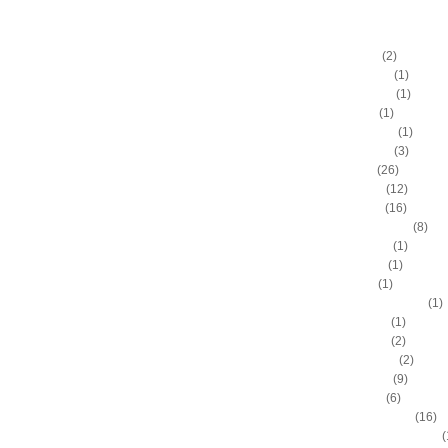
DUNKERS
A.C. Green
(2)
A.D. Vassallo
(1)
Aaron Brooks
(1)
Adam Hall
(1)
Ahmad Nivins
(1)
Al Harrington
(3)
Al Horford
(26)
Al Jefferson
(12)
Al Thornton
(16)
Al-Farouq Aminu
(8)
Alex Franklin
(1)
Alex Oriakhi
(1)
Alex Ruoff
(1)
Alexander Johnson
(1)
Alexis Ajinca
(1)
Alfred Aboya
(2)
Allan Houston
(2)
Allen Iverson
(9)
Alonzo Gee
(6)
Alonzo Mourning
(16)
Alton "Sonny" Smith III
(