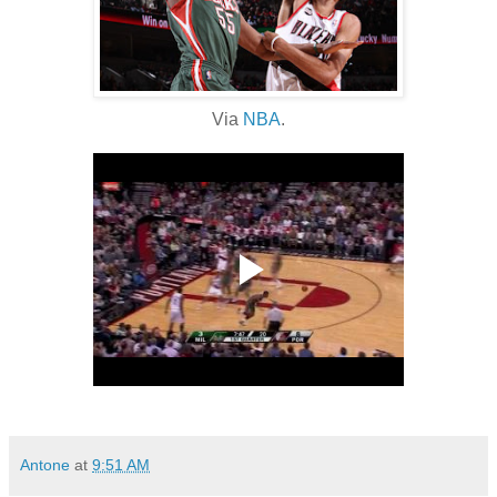
Via
NBA
.
Antone
at
9:51 AM