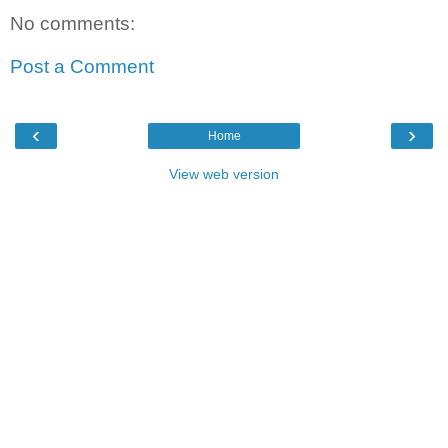
No comments:
Post a Comment
‹
›
Home
View web version