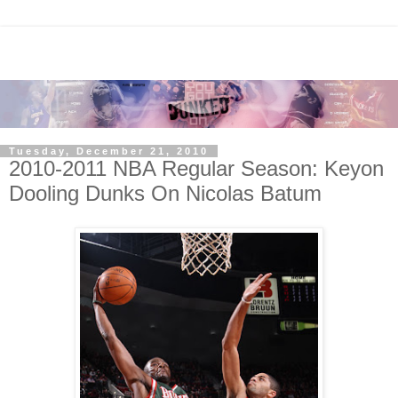
Tuesday, December 21, 2010
2010-2011 NBA Regular Season: Keyon
Dooling Dunks On Nicolas Batum