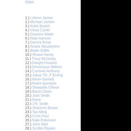
Oden
Top 30 Most Viewed Dunkers
1.)
Lebron James
2.)
Michael Jordan
3.)
Kobe Bryant
4.)
Vince Carter
5.)
Dwyane Wade
6.)
Allen Iverson
ar
7.)
Derrick Rose
ldridge
8.)
Amare Stoudemire
9.)
Blake Griffin
10.)
Shawn Kemp
ar
11.)
Tracy McGrady
udemire
12.)
Dwight Howard
13.)
Dominique Wilkins
ar
14.)
Carmelo Anthony
er Dunks
15.)
Julius "Dr. J" Erving
16.)
Kevin Garnett
17.)
Andre Iguodala
ar
18.)
Shaquille O'Neal
 Dunks On
19.)
Baron Davis
20.)
Josh Smith
ar
21.)
Nene
sions
22.)
J.R. Smith
23.)
Shannon Brown
24.)
Yao Ming
ar
25.)
Chris Paul
alkman
26.)
Nate Robinson
27.)
John Wall
ar
28.)
Scottie Pippen