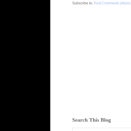
Subscribe to:
Post Comments (Atom)
Search This Blog