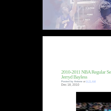
2010-2011 NBA Regular Se
Jerryd Bayless
Posted by
Antone
at
9:21 AM
Dec
18,
2010