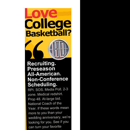
ar
rince
ar
es Alley-
ar
ldridge
ar
ade
ar
ndler
ar
Gee Dunks
ar
ordan
ar
rgnani
ar
ka Dunks