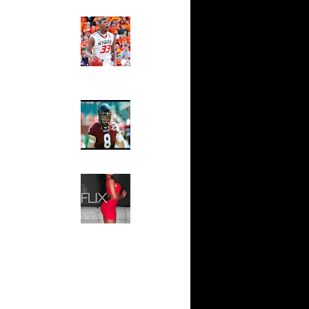
n Dunks ...
Ed The Sports Fan
ar
Slam
ap Dunks
Magazine:
Marcus
Smart and
ar
Sydney Moss
own Dunks
The House That Glanville
ar
Built
Rozan
For The
Temple Owls,
ar
Saturday
n Dunks ...
Night Is The
Game Of A
ar
Lifetime
l Dunks
Hip 2 Da Game
Honeys of
ar
The Week:
ks On
Claudia
Sampedro,
Jay Vanity
ar
(SHOW
Aminu
Magazine), Mandy Leon,
Dominique Pastorino, Mayoli
ar
Sena, Aneshia Kashae, &
 On Jeff
More
ar
h Dunks On