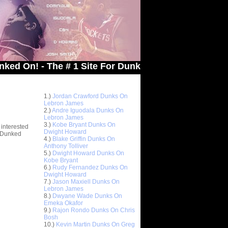
 - The # 1 Site For Dunked On Pics & Vids
Top 10 Most Viewed Dunks
 -
1.)
Jordan Crawford Dunks On
stions
Lebron James
2.)
Andre Iguodala Dunks On
Lebron James
3.)
Kobe Bryant Dunks On
 interested
Dwight Howard
t Dunked
4.)
Blake Griffin Dunks On
Anthony Tolliver
5.)
Dwight Howard Dunks On
Kobe Bryant
6.)
Rudy Fernandez Dunks On
Dwight Howard
7.)
Jason Maxiell Dunks On
Lebron James
8.)
Dwyane Wade Dunks On
Emeka Okafor
9.)
Rajon Rondo Dunks On Chris
Bosh
10.)
Kevin Martin Dunks On Greg