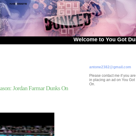
Welcome to You Got Dunked On!
ADVERTISE ON
YOU GOT DUNKED ON
Contact/Submissions/Que
antone2382@gmail.com
Please contact me if you are
in placing an ad on You Go
On.
ason: Jordan Farmar Dunks On