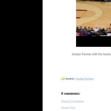
Jordan Farmar with the back
Dunker:
Jordan Farmar
0 comments:
Post a Comment
Newer Post