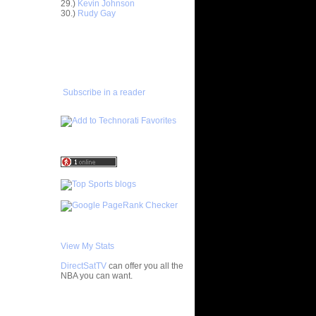
nt Dunks
29.)
Kevin Johnson
30.)
Rudy Gay
ar
ADD TO
 Dunks On
FAVORITES/SUBSCRIBE
TO YOU GOT DUNKED ON
ar
ce Dunks
Subscribe in a reader
ar
alkman
ar
udemire
ar
ozer Dunks
ar
ndler
ar
View My Stats
y Dunks
DirectSatTV
can offer you all the
ar
NBA you can want.
fferson
My Blog List
ar