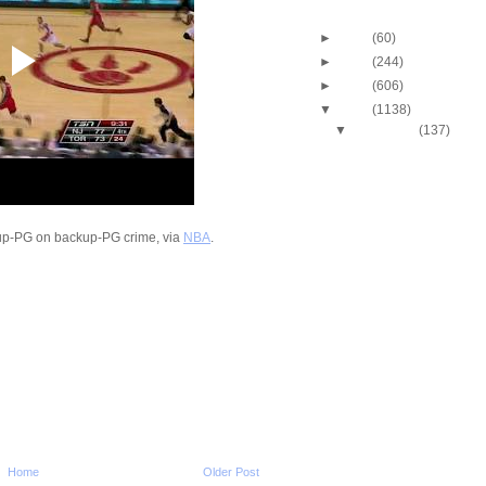
Blog Archive
►
2013
(60)
►
2012
(244)
►
2011
(606)
▼
2010
(1138)
▼
December
(137)
2010-2011 NBA Regul
Season: LaMarcus A
Du...
2010-2011 NBA Regul
Season: Amare Sto
Dun...
up-PG on backup-PG crime, via
NBA
.
2010-2011 NBA Regul
Season: Caron Butl
O...
2010-2011 NBA Regul
Season: J.R. Smith
...
2010-2011 NBA Regul
Season: Ramon Ses
Dunks...
2010-2011 NBA Regul
Season: Renaldo B
Dunk...
Home
Older Post
2010-2011 NBA Regul